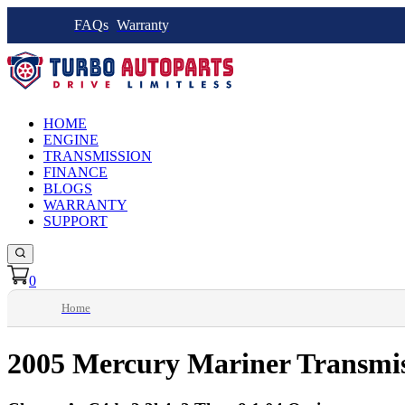
FAQs
Warranty
HOME
ENGINE
TRANSMISSION
FINANCE
BLOGS
WARRANTY
SUPPORT
0
Home
2005 Mercury Mariner Transmi