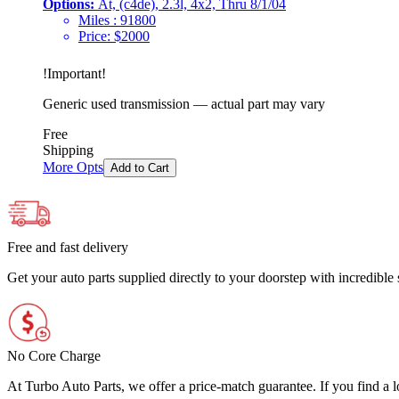
Options:
At, (c4de), 2.3l, 4x2, Thru 8/1/04
Miles :
91800
Price:
$
2000
!
Important
!
Generic used transmission — actual part may vary
Free
Shipping
More Opts
Add to Cart
Free and fast delivery
Get your auto parts supplied directly to your doorstep with incredibl
No Core Charge
At Turbo Auto Parts, we offer a price-match guarantee. If you find a low