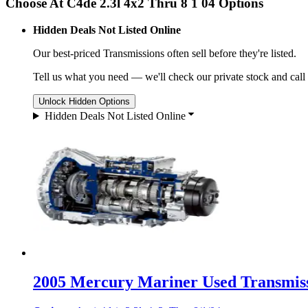
Choose At C4de 2.3l 4x2 Thru 8 1 04 Options
Hidden Deals Not Listed Online
Our best-priced
Transmissions
often sell before they're listed.
Tell us what you need — we'll check our private stock and call
Unlock Hidden Options
Hidden Deals Not Listed Online
2005 Mercury Mariner Used Transmiss