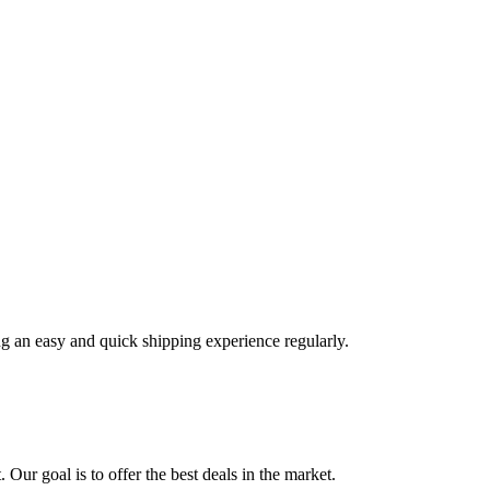
ng an easy and quick shipping experience regularly.
 Our goal is to offer the best deals in the market.