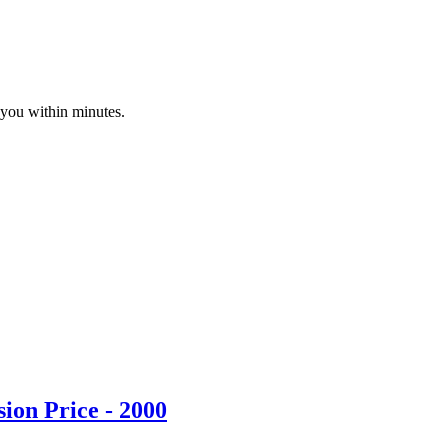
 you within minutes.
ion Price - 2000