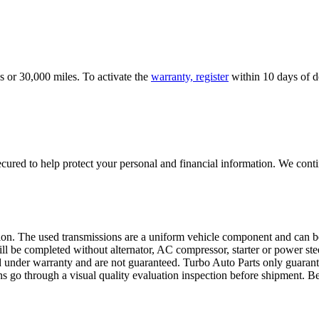
s or 30,000 miles. To activate the
warranty, register
within 10 days of de
ured to help protect your personal and financial information. We conti
sion. The used transmissions are a uniform vehicle component and can be
ll be completed without alternator, AC compressor, starter or power ste
 under warranty and are not guaranteed. Turbo Auto Parts only guarante
ns go through a visual quality evaluation inspection before shipment. 