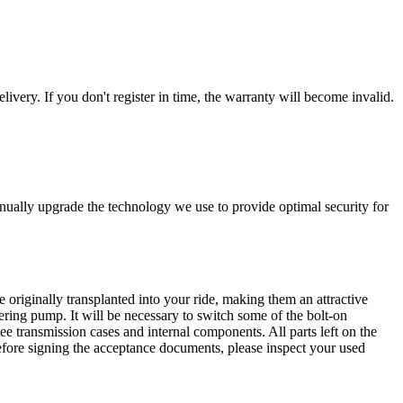
livery. If you don't register in time, the warranty will become invalid.
nually upgrade the technology we use to provide optimal security for
 originally transplanted into your ride, making them an attractive
ering pump. It will be necessary to switch some of the bolt-on
e transmission cases and internal components. All parts left on the
Before signing the acceptance documents, please inspect your used