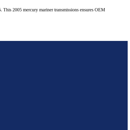
5
. This
2005
mercury
mariner
transmissions ensures OEM