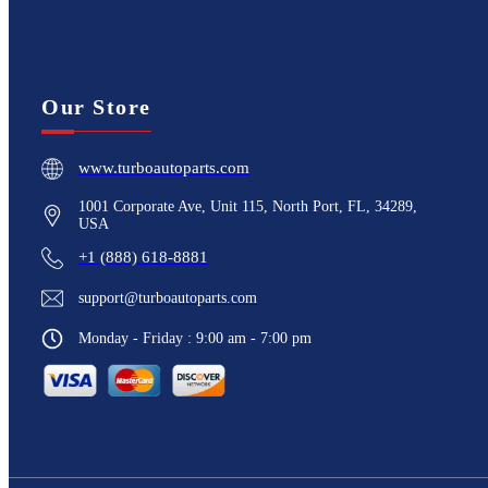
Our Store
www.turboautoparts.com
1001 Corporate Ave, Unit 115, North Port, FL, 34289,
USA
+1 (888) 618-8881
support@turboautoparts.com
Monday - Friday : 9:00 am - 7:00 pm