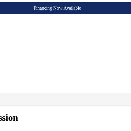
Financing Now Available
ssion