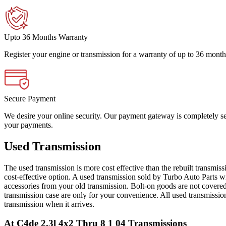
Upto 36 Months Warranty
Register your engine or transmission for a warranty of up to 36 month
Secure Payment
We desire your online security. Our payment gateway is completely sec
your payments.
Used Transmission
The used transmission is more cost effective than the rebuilt transmis
cost-effective option. A used transmission sold by Turbo Auto Parts wi
accessories from your old transmission. Bolt-on goods are not covered
transmission case are only for your convenience. All used transmissio
transmission when it arrives.
At C4de 2.3l 4x2 Thru 8 1 04
Transmissions