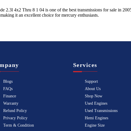
de 2.3l 4x2 Thru 8 1 04
is one of the best transmissions for sale in
200
 making it an excellent choice for
mercury
enthusiasts.
mpany
Services
Blogs
Support
FAQs
About Us
Finance
Shop Now
Warranty
Used Engines
Refund Policy
Used Transmissions
Privacy Policy
Hemi Engines
Term & Condition
Engine Size