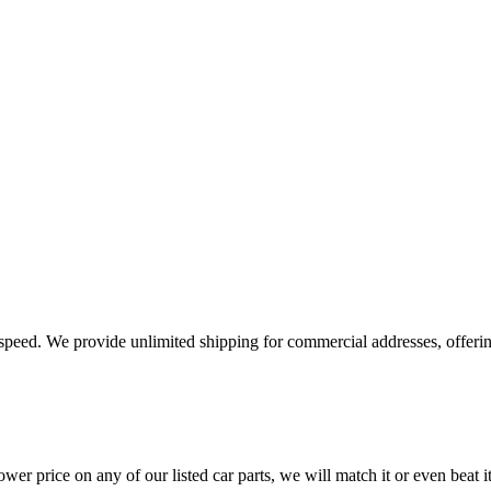
e speed. We provide unlimited shipping for commercial addresses, offeri
er price on any of our listed car parts, we will match it or even beat it.