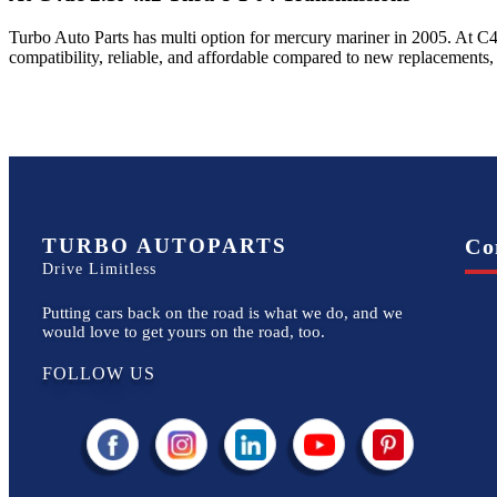
Turbo Auto Parts has multi option for
mercury
mariner
in
2005
.
At C4
compatibility, reliable, and affordable compared to new replacements,
TURBO AUTOPARTS
Co
Drive Limitless
Putting cars back on the road is what we do, and we
would love to get yours on the road, too.
FOLLOW US