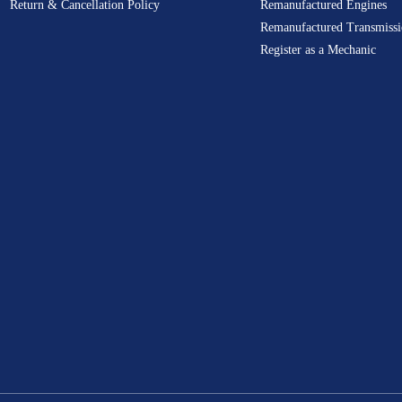
Return & Cancellation Policy
Remanufactured Engines
Remanufactured Transmissi
Register as a Mechanic