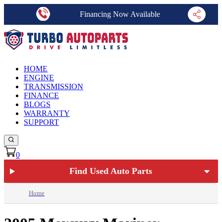
Financing Now Available
HOME
ENGINE
TRANSMISSION
FINANCE
BLOGS
WARRANTY
SUPPORT
0
Find Used Auto Parts
Home