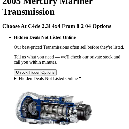
2005 Mercury Mariner
Transmission
Choose At C4de 2.3l 4x4 From 8 2 04 Options
Hidden Deals Not Listed Online
Our best-priced
Transmissions
often sell before they're listed.
Tell us what you need — we'll check our private stock and
call you within minutes.
Unlock Hidden Options
Hidden Deals Not Listed Online