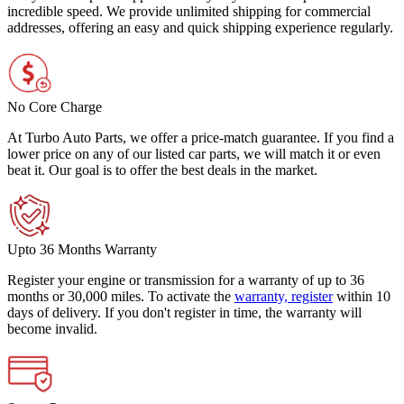
incredible speed. We provide unlimited shipping for commercial
addresses, offering an easy and quick shipping experience regularly.
No Core Charge
At Turbo Auto Parts, we offer a price-match guarantee. If you find a
lower price on any of our listed car parts, we will match it or even
beat it. Our goal is to offer the best deals in the market.
Upto 36 Months Warranty
Register your engine or transmission for a warranty of up to 36
months or 30,000 miles. To activate the
warranty, register
within 10
days of delivery. If you don't register in time, the warranty will
become invalid.