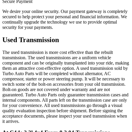
Secure Payment
We desire your online security. Our payment gateway is completely
secured to help protect your personal and financial information. We
continually upgrade the technology we use to provide optimal
security for your payments.
Used Transmission
The used transmission is more cost effective than the rebuilt
transmission. The used transmissions are a uniform vehicle
component and can be originally transplanted into your ride, making
them an attractive cost-effective option. A used transmission sold by
Turbo Auto Parts will be completed without alternator, AC
compressor, starter or power steering pump. It will be necessary to
switch some of the bolt-on accessories from your old transmission.
Bolt-on goods are not covered under warranty and are not
guaranteed. Turbo Auto Parts only guarantee transmission cases and
internal components. All parts left on the transmission case are only
for your convenience. All used transmissions go through a visual
quality evaluation inspection before shipment. Before signing the
acceptance documents, please inspect your used transmission when
it arrives.