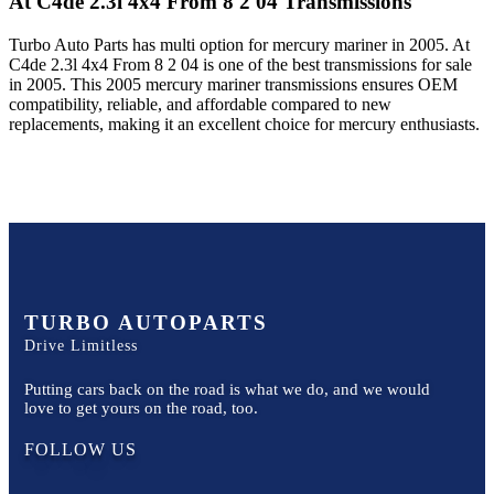
At C4de 2.3l 4x4 From 8 2 04
Transmissions
Turbo Auto Parts has multi option for
mercury
mariner
in
2005
.
At
C4de 2.3l 4x4 From 8 2 04
is one of the best transmissions for sale
in
2005
. This
2005
mercury
mariner
transmissions ensures OEM
compatibility, reliable, and affordable compared to new
replacements, making it an excellent choice for
mercury
enthusiasts.
TURBO AUTOPARTS
Drive Limitless
Putting cars back on the road is what we do, and we would
love to get yours on the road, too.
FOLLOW US