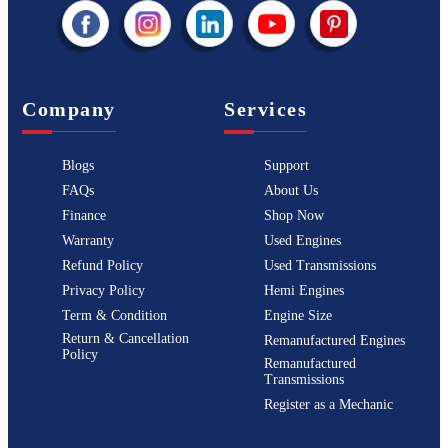
Company
Services
Blogs
Support
FAQs
About Us
Finance
Shop Now
Warranty
Used Engines
Refund Policy
Used Transmissions
Privacy Policy
Hemi Engines
Term & Condition
Engine Size
Return & Cancellation
Remanufactured Engines
Policy
Remanufactured
Transmissions
Register as a Mechanic