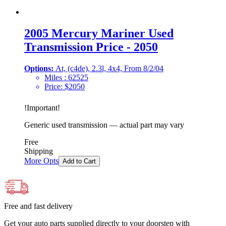
2005 Mercury Mariner Used
Transmission Price - 2050
Options:
At, (c4de), 2.3l, 4x4, From 8/2/04
Miles :
62525
Price:
$
2050
!
Important
!
Generic used transmission — actual part may vary
Free
Shipping
More Opts
Add to Cart
Free and fast delivery
Get your auto parts supplied directly to your doorstep with