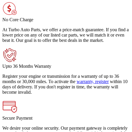
No Core Charge
At Turbo Auto Parts, we offer a price-match guarantee. If you find a
lower price on any of our listed car parts, we will match it or even
beat it. Our goal is to offer the best deals in the market.
Upto 36 Months Warranty
Register your engine or transmission for a warranty of up to 36
months or 30,000 miles. To activate the
warranty, register
within 10
days of delivery. If you don't register in time, the warranty will
become invalid.
Secure Payment
We desire your online security. Our payment gateway is completely