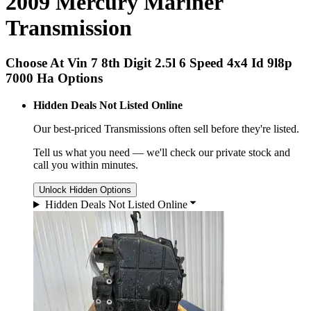
2009 Mercury Mariner
Transmission
Choose At Vin 7 8th Digit 2.5l 6 Speed 4x4 Id 9l8p
7000 Ha Options
Hidden Deals Not Listed Online
Our best-priced
Transmissions
often sell before they're listed.
Tell us what you need — we'll check our private stock and
call you within minutes.
Unlock Hidden Options
Hidden Deals Not Listed Online