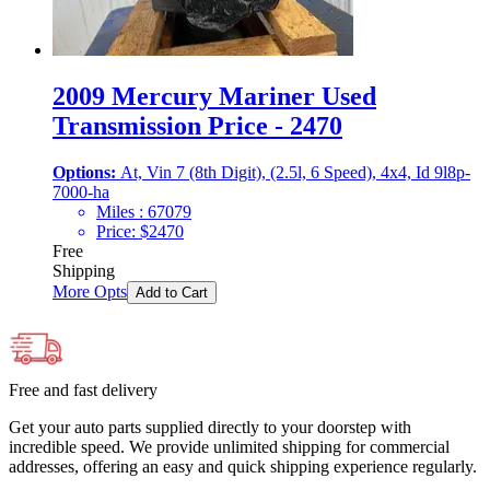
2009 Mercury Mariner Used
Transmission Price - 2470
Options:
At, Vin 7 (8th Digit), (2.5l, 6 Speed), 4x4, Id 9l8p-
7000-ha
Miles :
67079
Price:
$
2470
Free
Shipping
More Opts
Add to Cart
Free and fast delivery
Get your auto parts supplied directly to your doorstep with
incredible speed. We provide unlimited shipping for commercial
addresses, offering an easy and quick shipping experience regularly.