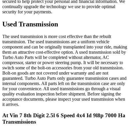
secured to help protect your personal and financial information. We
continually upgrade the technology we use to provide optimal
security for your payments.
Used Transmission
The used transmission is more cost effective than the rebuilt
transmission. The used transmissions are a uniform vehicle
component and can be originally transplanted into your ride, making
them an attractive cost-effective option. A used transmission sold by
Turbo Auto Parts will be completed without alternator, AC
compressor, starter or power steering pump. It will be necessary to
switch some of the bolt-on accessories from your old transmission.
Bolt-on goods are not covered under warranty and are not
guaranteed. Turbo Auto Parts only guarantee transmission cases and
internal components. All parts left on the transmission case are only
for your convenience. All used transmissions go through a visual
quality evaluation inspection before shipment. Before signing the
acceptance documents, please inspect your used transmission when
it arrives.
At Vin 7 8th Digit 2.5l 6 Speed 4x4 Id 9l8p 7000 Ha
Transmissions