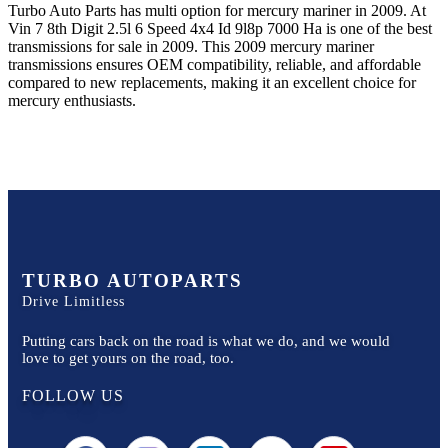
Turbo Auto Parts has multi option for
mercury
mariner
in
2009
.
At
Vin 7 8th Digit 2.5l 6 Speed 4x4 Id 9l8p 7000 Ha
is one of the best
transmissions for sale in
2009
. This
2009
mercury
mariner
transmissions ensures OEM compatibility, reliable, and affordable
compared to new replacements, making it an excellent choice for
mercury
enthusiasts.
TURBO AUTOPARTS
Drive Limitless
Putting cars back on the road is what we do, and we would
love to get yours on the road, too.
FOLLOW US