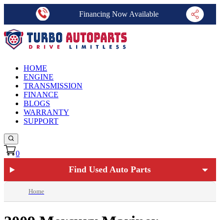
Financing Now Available
HOME
ENGINE
TRANSMISSION
FINANCE
BLOGS
WARRANTY
SUPPORT
0
Find Used Auto Parts
Home