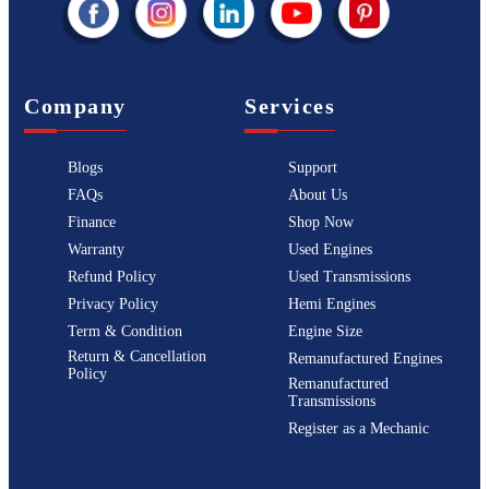
Company
Services
Blogs
Support
FAQs
About Us
Finance
Shop Now
Warranty
Used Engines
Refund Policy
Used Transmissions
Privacy Policy
Hemi Engines
Term & Condition
Engine Size
Return & Cancellation
Remanufactured Engines
Policy
Remanufactured
Transmissions
Register as a Mechanic