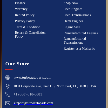
Finance
Shop Now
Warranty
Used Engines
Refund Policy
Used Transmissions
Privacy Policy
Hemi Engines
Term & Condition
Engine Size
Return & Cancellation
Remanufactured Engines
Policy
Remanufactured
Transmissions
Register as a Mechanic
Our Store
www.turboautoparts.com
1001 Corporate Ave, Unit 115, North Port, FL, 34289, USA
+1 (888) 618-8881
support@turboautoparts.com