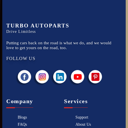
TURBO AUTOPARTS
Drive Limitless
Putting cars back on the road is what we do, and we would
love to get yours on the road, too.
FOLLOW US
Company
Services
Blogs
Support
FAQs
About Us