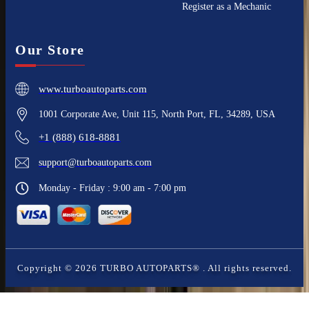
Register as a Mechanic
Our Store
www.turboautoparts.com
1001 Corporate Ave, Unit 115, North Port, FL, 34289, USA
+1 (888) 618-8881
support@turboautoparts.com
Monday - Friday : 9:00 am - 7:00 pm
Copyright ©
2026
TURBO AUTOPARTS®
. All rights reserved.