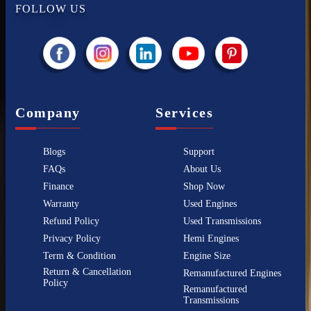
FOLLOW US
Company
Services
Blogs
Support
FAQs
About Us
Finance
Shop Now
Warranty
Used Engines
Refund Policy
Used Transmissions
Privacy Policy
Hemi Engines
Term & Condition
Engine Size
Return & Cancellation
Remanufactured Engines
Policy
Remanufactured
Transmissions