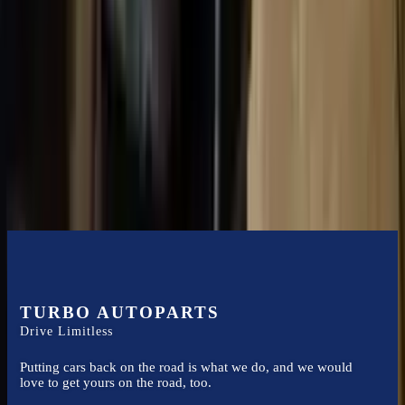
Price:
$
2400
!
Important
!
Generic used transmission — actual part may vary
Free
Shipping
More Opts
Add to Cart
TURBO AUTOPARTS
Drive Limitless
Putting cars back on the road is what we do, and we would
love to get yours on the road, too.