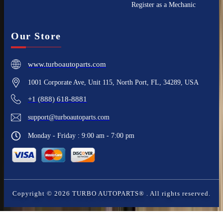
Register as a Mechanic
Our Store
www.turboautoparts.com
1001 Corporate Ave, Unit 115, North Port, FL, 34289, USA
+1 (888) 618-8881
support@turboautoparts.com
Monday - Friday : 9:00 am - 7:00 pm
Copyright ©
2026
TURBO AUTOPARTS®
. All rights reserved.