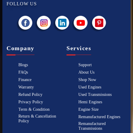
FOLLOW US
Company
Services
Blogs
Support
FAQs
About Us
Finance
Shop Now
Warranty
Used Engines
Refund Policy
Used Transmissions
Privacy Policy
Hemi Engines
Term & Condition
Engine Size
Return & Cancellation
Remanufactured Engines
Policy
Remanufactured
Transmissions