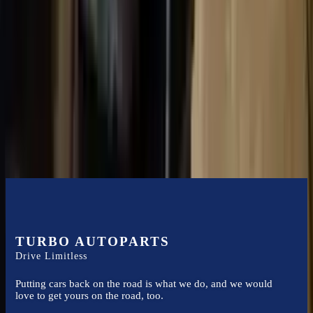
Price:
$
2400
!
Important
!
Generic used transmission — actual part may vary
Free
Shipping
More Opts
Add to Cart
TURBO AUTOPARTS
Drive Limitless
Putting cars back on the road is what we do, and we would
love to get yours on the road, too.