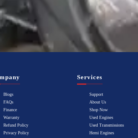
Know more
mpany
Services
Blogs
Support
FAQs
About Us
Finance
Shop Now
Warranty
Used Engines
Refund Policy
Used Transmissions
Privacy Policy
Hemi Engines