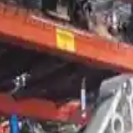
smission