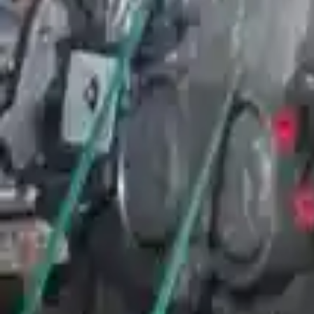
Free
Shipping
More Opts
Add to Cart
Why Buy From Us
Free Shipping
to commercial address
3-Year Warranty
or 30,000 miles
Know more
Expert Support
Certified technicians available