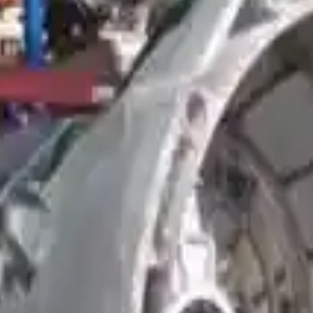
smission