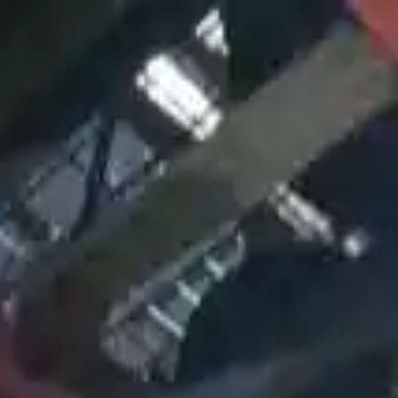
Sign in