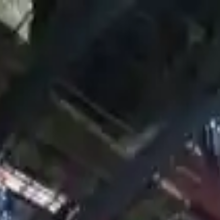
Financing Now Available
d Transmission