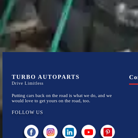
Financing Available
Easy to afford your replacement parts with flexible financing options
TURBO AUTOPARTS
Co
Drive Limitless
Putting cars back on the road is what we do, and we
would love to get yours on the road, too.
FOLLOW US