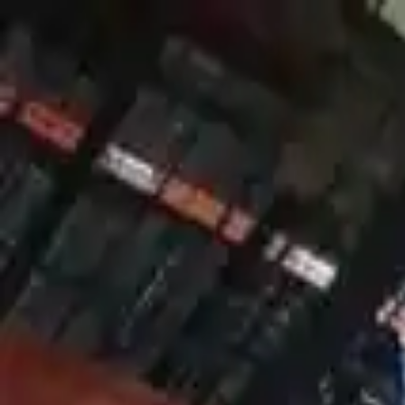
FAQs
Warranty
HOME
ENGINE
TRANSMISSION
FINANCE
BLOGS
WARRANTY
SUPPORT
0
Home
2007 Mercury Mountaineer Use