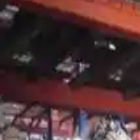
2007 Mercury Mountaineer Used Tran
Options:
At, 6 Cylinder (4.0l), (5r55s), 4x4
Miles :
90356
Part Grade:
A
Price:
$
3863
!
Important
!
Generic used transmission — actual part may vary
Free
Shipping