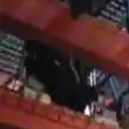
Shop Used 2007 Mercury Mountaineer Tra
4.0l V6
4.6l V8
At, 6 Cylinder (4.0l), (5r55s), 4x2
At, 6 Cylinder (4.0l), (5r55s), 4x4
At, 8 Cylinder (4.6l), (6r60), 4x4
Used 2007 Mercury Mountaineer Transmis
2007 Mercury Mountaineer Used Tran
Options:
At, 8 Cylinder (4.6l), (6r60), 4x4
Miles :
64200
Part Grade:
A
Price:
$
2550
Free
Shipping
More Opts
Add to Cart