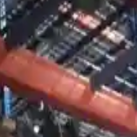
nsmissions By Option
sion For Sale
smission