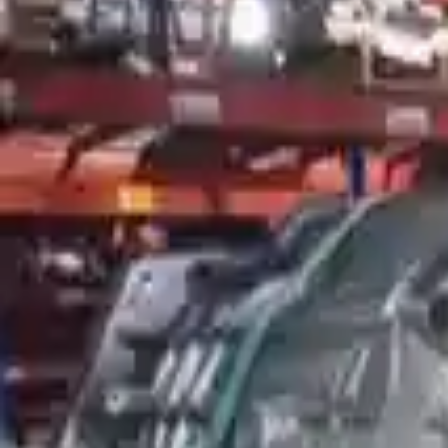
More Opts
Add to Cart
2007 Mercury Mountaineer Used Tran
Options:
At, 6 Cylinder (4.0l), (5r55s), 4x2
Miles :
32612
Part Grade:
A
Price:
$
4226
!
Important
!
Generic used transmission — actual part may vary