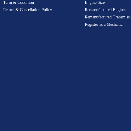
Term & Condition
Engine Size
Return & Cancellation Policy
Remanufactured Engines
Remanufactured Transmissi
Register as a Mechanic