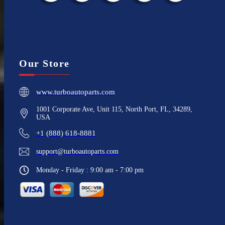
Our Store
www.turboautoparts.com
1001 Corporate Ave, Unit 115, North Port, FL, 34289,
USA
+1 (888) 618-8881
support@turboautoparts.com
Monday - Friday : 9:00 am - 7:00 pm