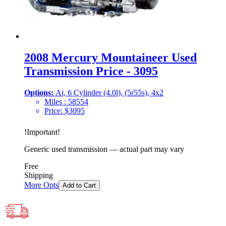
2008 Mercury Mountaineer Used
Transmission Price - 3095
Options:
At, 6 Cylinder (4.0l), (5r55s), 4x2
Miles :
58554
Price:
$
3095
!
Important
!
Generic used transmission — actual part may vary
Free
Shipping
More Opts
Add to Cart