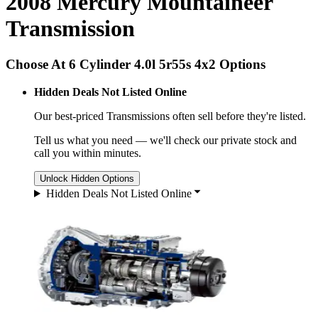
2008 Mercury Mountaineer
Transmission
Choose At 6 Cylinder 4.0l 5r55s 4x2 Options
Hidden Deals Not Listed Online
Our best-priced
Transmissions
often sell before they're listed.
Tell us what you need — we'll check our private stock and
call you within minutes.
Unlock Hidden Options
Hidden Deals Not Listed Online