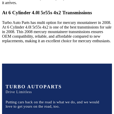
it arrives.
At 6 Cylinder 4.0l 5r55s 4x2
Transmissions
Turbo Auto Parts has multi option for
mercury
mountaineer
in
2008
.
At 6 Cylinder 4.0l 5r55s 4x2
is one of the best transmissions for sale
in
2008
. This
2008
mercury
mountaineer
transmissions ensures
OEM compatibility, reliable, and affordable compared to new
replacements, making it an excellent choice for
mercury
enthusiasts.
TURBO AUTOPARTS
Drive Limitless
Putting cars back on the road is what we do, and we would
love to get yours on the road, too.