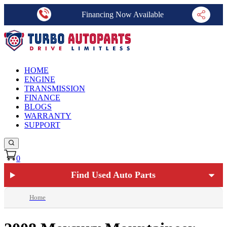
Financing Now Available
HOME
ENGINE
TRANSMISSION
FINANCE
BLOGS
WARRANTY
SUPPORT
0
Find Used Auto Parts
Home