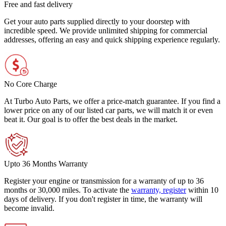
Free and fast delivery
Get your auto parts supplied directly to your doorstep with
incredible speed. We provide unlimited shipping for commercial
addresses, offering an easy and quick shipping experience regularly.
No Core Charge
At Turbo Auto Parts, we offer a price-match guarantee. If you find a
lower price on any of our listed car parts, we will match it or even
beat it. Our goal is to offer the best deals in the market.
Upto 36 Months Warranty
Register your engine or transmission for a warranty of up to 36
months or 30,000 miles. To activate the
warranty, register
within 10
days of delivery. If you don't register in time, the warranty will
become invalid.