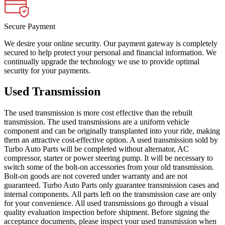
Secure Payment
We desire your online security. Our payment gateway is completely
secured to help protect your personal and financial information. We
continually upgrade the technology we use to provide optimal
security for your payments.
Used Transmission
The used transmission is more cost effective than the rebuilt
transmission. The used transmissions are a uniform vehicle
component and can be originally transplanted into your ride, making
them an attractive cost-effective option. A used transmission sold by
Turbo Auto Parts will be completed without alternator, AC
compressor, starter or power steering pump. It will be necessary to
switch some of the bolt-on accessories from your old transmission.
Bolt-on goods are not covered under warranty and are not
guaranteed. Turbo Auto Parts only guarantee transmission cases and
internal components. All parts left on the transmission case are only
for your convenience. All used transmissions go through a visual
quality evaluation inspection before shipment. Before signing the
acceptance documents, please inspect your used transmission when