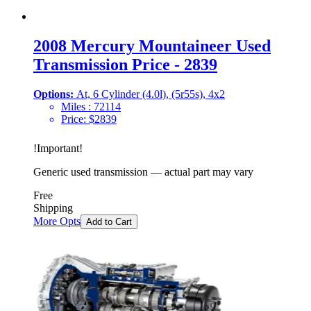
2008 Mercury Mountaineer Used
Transmission Price - 2839
Options:
At, 6 Cylinder (4.0l), (5r55s), 4x2
Miles :
72114
Price:
$
2839
!
Important
!
Generic used transmission — actual part may vary
Free
Shipping
More Opts
Add to Cart