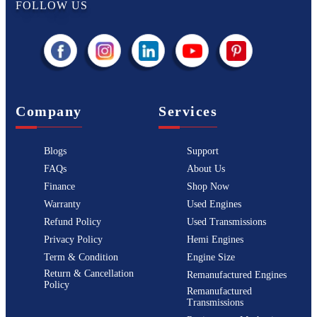
FOLLOW US
Company
Services
Blogs
Support
FAQs
About Us
Finance
Shop Now
Warranty
Used Engines
Refund Policy
Used Transmissions
Privacy Policy
Hemi Engines
Term & Condition
Engine Size
Return & Cancellation
Remanufactured Engines
Policy
Remanufactured
Transmissions