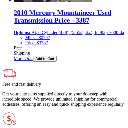
2010 Mercury Mountaineer Used
Transmission Price - 3387
Options:
At, 6 Cylinder (4.0l), (5r55s), 4x4, Id 9l2p-7000-da
Miles :
80297
Price:
$
3387
Free
Shipping
More Opts
Add to Cart
Free and fast delivery
Get your auto parts supplied directly to your doorstep with
incredible speed. We provide unlimited shipping for commercial
addresses, offering an easy and quick shipping experience regularly.