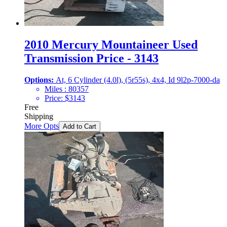
2010 Mercury Mountaineer Used
Transmission Price - 3143
Options:
At, 6 Cylinder (4.0l), (5r55s), 4x4, Id 9l2p-7000-da
Miles :
80357
Price:
$
3143
Free
Shipping
More Opts
Add to Cart