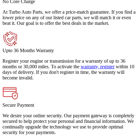
No Core Charge
At Turbo Auto Parts, we offer a price-match guarantee. If you find a
lower price on any of our listed car parts, we will match it or even
beat it. Our goal is to offer the best deals in the market.
Upto 36 Months Warranty
Register your engine or transmission for a warranty of up to 36
months or 30,000 miles. To activate the
warranty, register
within 10
days of delivery. If you don't register in time, the warranty will
become invalid.
Secure Payment
We desire your online security. Our payment gateway is completely
secured to help protect your personal and financial information. We
continually upgrade the technology we use to provide optimal
security for your payments.