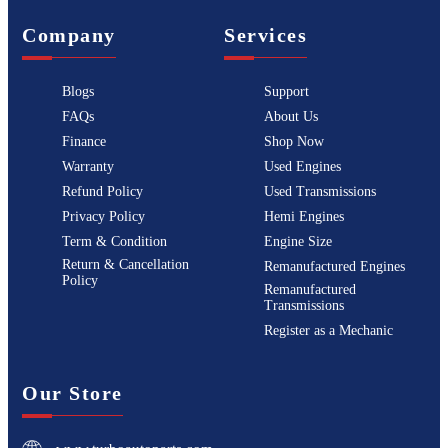
Company
Services
Blogs
Support
FAQs
About Us
Finance
Shop Now
Warranty
Used Engines
Refund Policy
Used Transmissions
Privacy Policy
Hemi Engines
Term & Condition
Engine Size
Return & Cancellation
Remanufactured Engines
Policy
Remanufactured
Transmissions
Register as a Mechanic
Our Store