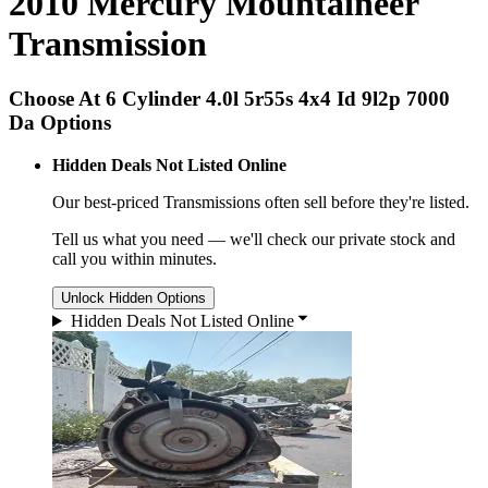
2010 Mercury Mountaineer
Transmission
Choose At 6 Cylinder 4.0l 5r55s 4x4 Id 9l2p 7000
Da Options
Hidden Deals Not Listed Online
Our best-priced
Transmissions
often sell before they're listed.
Tell us what you need — we'll check our private stock and
call you within minutes.
Unlock Hidden Options
Hidden Deals Not Listed Online