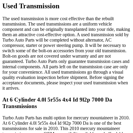
Used Transmission
The used transmission is more cost effective than the rebuilt
transmission. The used transmissions are a uniform vehicle
component and can be originally transplanted into your ride, making
them an attractive cost-effective option. A used transmission sold by
Turbo Auto Parts will be completed without alternator, AC
compressor, starter or power steering pump. It will be necessary to
switch some of the bolt-on accessories from your old transmission.
Bolt-on goods are not covered under warranty and are not
guaranteed. Turbo Auto Parts only guarantee transmission cases and
internal components. All parts left on the transmission case are only
for your convenience. All used transmissions go through a visual
quality evaluation inspection before shipment. Before signing the
acceptance documents, please inspect your used transmission when
it arrives.
At 6 Cylinder 4.0l 5r55s 4x4 Id 9l2p 7000 Da
Transmissions
Turbo Auto Parts has multi option for
mercury
mountaineer
in
2010
.
At 6 Cylinder 4.0l 5r55s 4x4 Id 9l2p 7000 Da
is one of the best
transmissions for sale in
2010
. This
2010
mercury
mountaineer