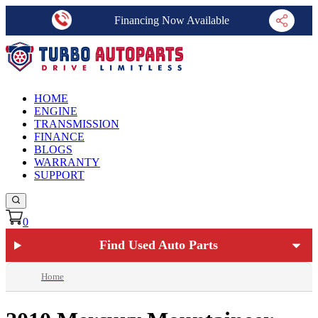
Financing Now Available
HOME
ENGINE
TRANSMISSION
FINANCE
BLOGS
WARRANTY
SUPPORT
0
Find Used Auto Parts
Home