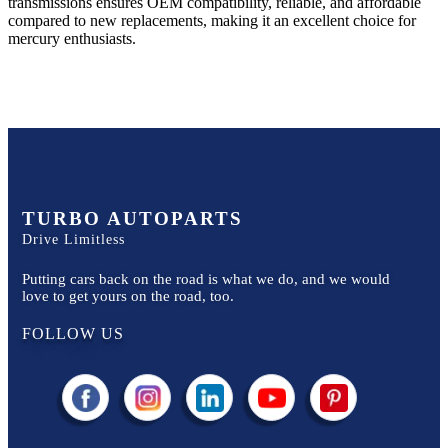
transmissions ensures OEM compatibility, reliable, and affordable
compared to new replacements, making it an excellent choice for
mercury
enthusiasts.
TURBO AUTOPARTS
Drive Limitless
Putting cars back on the road is what we do, and we would
love to get yours on the road, too.
FOLLOW US