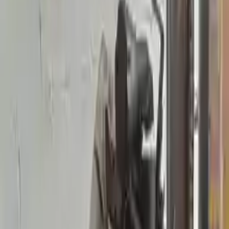
2004 Mercury Sable Used
Transmission
Shop Used 2004 Mercury Sable
Transmissions By Option
3.0l V6 Dohc
3.0l V6 Ohv
Choose Other Mercury Sable
Transmission Products