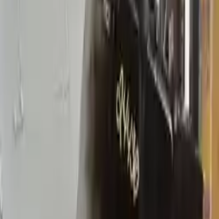
2005 Mercury Sable Used
Transmission
Options:
At, (6-183, 3.0l), Ohv, Vin U (8th Digit), (4f50n,
Ax4n), Column Shift
Miles :
51471
Part Grade:
A
Price:
$
2766
!
Important
!
Generic used transmission — actual part may vary
Free
Shipping
More Opts
Add to Cart
2008 Mercury Sable Used