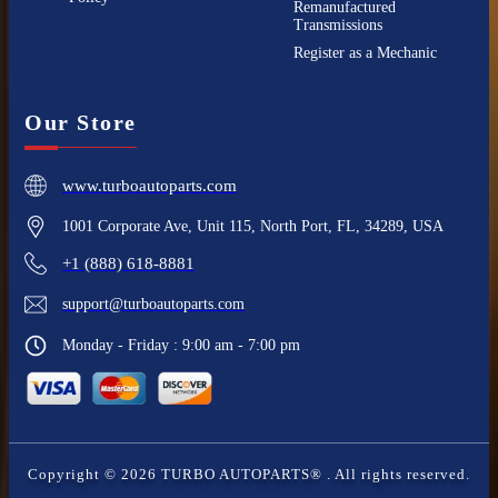
Remanufactured
Transmissions
Register as a Mechanic
Our Store
www.turboautoparts.com
1001 Corporate Ave, Unit 115, North Port, FL, 34289, USA
+1 (888) 618-8881
support@turboautoparts.com
Monday - Friday : 9:00 am - 7:00 pm
Copyright ©
2026
TURBO AUTOPARTS®
. All rights reserved.