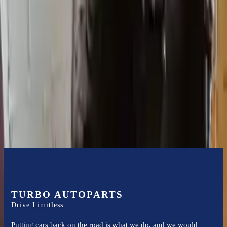
Expert Support
Certified technicians available
Financing Available
Easy to afford your replacement parts with flexible financing options
Know more
TURBO AUTOPARTS
Drive Limitless
Putting cars back on the road is what we do, and we would