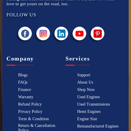
love to get yours on the road, too.
FOLLOW US
Company
Services
Blogs
Support
FAQs
About Us
Finance
Shop Now
Warranty
Used Engines
Refund Policy
Used Transmissions
Privacy Policy
Hemi Engines
Term & Condition
Engine Size
Return & Cancellation
Remanufactured Engines
Policy