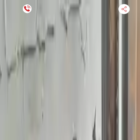
Financing Now Available
HOME
ENGINE
TRANSMISSION
FINANCE
BLOGS
WARRANTY
SUPPORT
0
Find Used Auto Parts
Home