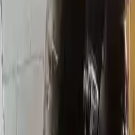
Transmission
Options:
At, (6 Speed), Fwd
Miles :
34767
Part Grade:
A
Price:
$
2370
Free
Shipping
More Opts
Add to Cart
Why Buy From Us
Free Shipping
to commercial address
3-Year Warranty
or 30,000 miles
Know more