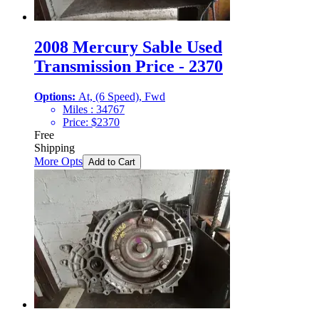
2008 Mercury Sable Used
Transmission Price - 2370
Options:
At, (6 Speed), Fwd
Miles :
34767
Price:
$
2370
Free
Shipping
More Opts
Add to Cart