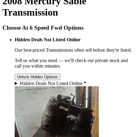
2008 Mercury Sable
Transmission
Choose At 6 Speed Fwd Options
Hidden Deals Not Listed Online
Our best-priced
Transmissions
often sell before they're listed.
Tell us what you need — we'll check our private stock and
call you within minutes.
Unlock Hidden Options
Hidden Deals Not Listed Online