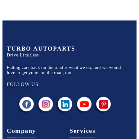
TURBO AUTOPARTS
Drive Limitless
Putting cars back on the road is what we do, and we would
love to get yours on the road, too.
FOLLOW US
Company
Services