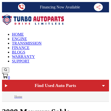
Financing Now Available
HOME
ENGINE
TRANSMISSION
FINANCE
BLOGS
WARRANTY
SUPPORT
0
Find Used Auto Parts
Home