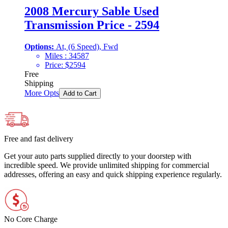
2008 Mercury Sable Used
Transmission Price - 2594
Options:
At, (6 Speed), Fwd
Miles :
34587
Price:
$
2594
Free
Shipping
More Opts
Add to Cart
Free and fast delivery
Get your auto parts supplied directly to your doorstep with
incredible speed. We provide unlimited shipping for commercial
addresses, offering an easy and quick shipping experience regularly.
No Core Charge