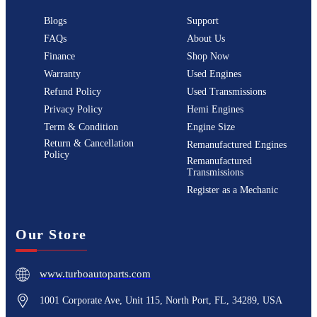
Blogs
Support
FAQs
About Us
Finance
Shop Now
Warranty
Used Engines
Refund Policy
Used Transmissions
Privacy Policy
Hemi Engines
Term & Condition
Engine Size
Return & Cancellation
Remanufactured Engines
Policy
Remanufactured
Transmissions
Register as a Mechanic
Our Store
www.turboautoparts.com
1001 Corporate Ave, Unit 115, North Port, FL, 34289, USA