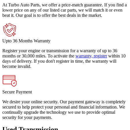
At Turbo Auto Parts, we offer a price-match guarantee. If you find a
lower price on any of our listed car parts, we will match it or even
beat it. Our goal is to offer the best deals in the market.
Upto 36 Months Warranty
Register your engine or transmission for a warranty of up to 36
months or 30,000 miles. To activate the
warranty, register
within 10
days of delivery. If you don't register in time, the warranty will
become invalid.
Secure Payment
We desire your online security. Our payment gateway is completely
secured to help protect your personal and financial information. We
continually upgrade the technology we use to provide optimal
security for your payments.
Used Transmission