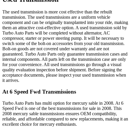
The used transmission is more cost effective than the rebuilt
transmission. The used transmissions are a uniform vehicle
component and can be originally transplanted into your ride, making
them an attractive cost-effective option. A used transmission sold by
Turbo Auto Parts will be completed without alternator, AC
compressor, starter or power steering pump. It will be necessary to
switch some of the bolt-on accessories from your old transmission.
Bolt-on goods are not covered under warranty and are not
guaranteed. Turbo Auto Parts only guarantee transmission cases and
internal components. All parts left on the transmission case are only
for your convenience. All used transmissions go through a visual
quality evaluation inspection before shipment. Before signing the
acceptance documents, please inspect your used transmission when
it arrives.
At 6 Speed Fwd
Transmissions
Turbo Auto Parts has multi option for
mercury
sable
in
2008
.
At 6
Speed Fwd
is one of the best transmissions for sale in
2008
. This
2008
mercury
sable
transmissions ensures OEM compatibility,
reliable, and affordable compared to new replacements, making it an
excellent choice for
mercury
enthusiasts.