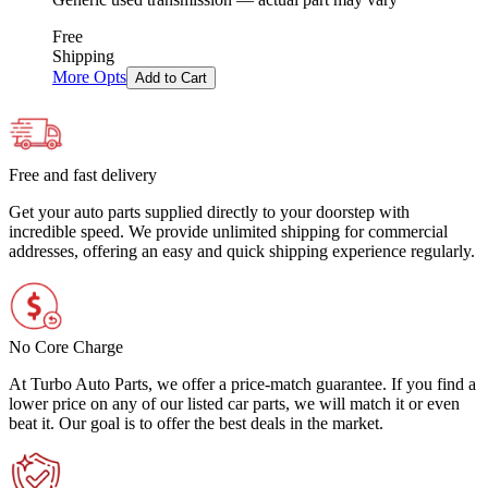
Free
Shipping
More Opts
Add to Cart
Free and fast delivery
Get your auto parts supplied directly to your doorstep with
incredible speed. We provide unlimited shipping for commercial
addresses, offering an easy and quick shipping experience regularly.
No Core Charge
At Turbo Auto Parts, we offer a price-match guarantee. If you find a
lower price on any of our listed car parts, we will match it or even
beat it. Our goal is to offer the best deals in the market.