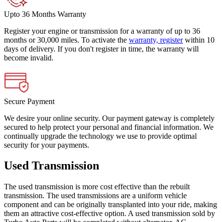
Upto 36 Months Warranty
Register your engine or transmission for a warranty of up to 36
months or 30,000 miles. To activate the
warranty, register
within 10
days of delivery. If you don't register in time, the warranty will
become invalid.
Secure Payment
We desire your online security. Our payment gateway is completely
secured to help protect your personal and financial information. We
continually upgrade the technology we use to provide optimal
security for your payments.
Used Transmission
The used transmission is more cost effective than the rebuilt
transmission. The used transmissions are a uniform vehicle
component and can be originally transplanted into your ride, making
them an attractive cost-effective option. A used transmission sold by