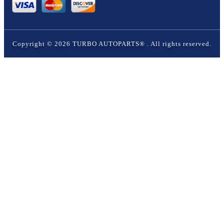
Copyright ©
2026
TURBO AUTOPARTS®
. All rights reserved.