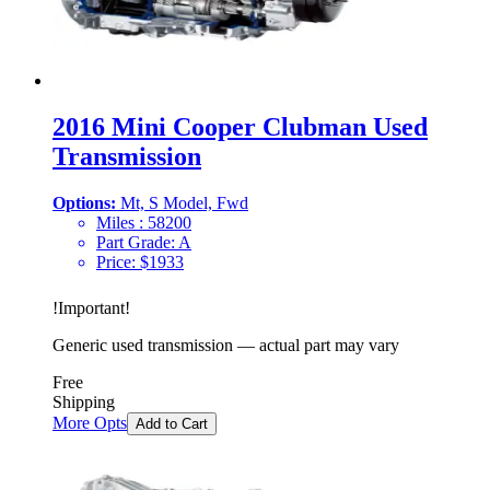
2016 Mini Cooper Clubman Used
Transmission
Options:
Mt, S Model, Fwd
Miles :
58200
Part Grade:
A
Price:
$
1933
!
Important
!
Generic used transmission — actual part may vary
Free
Shipping
More Opts
Add to Cart