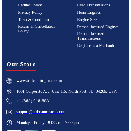
Refund Policy
Used Transmissions
Privacy Policy
Hemi Engines
Term & Condition
Engine Size
Return & Cancellation
Remanufactured Engines
Policy
Remanufactured
Transmissions
Register as a Mechanic
Our Store
www.turboautoparts.com
1001 Corporate Ave, Unit 115, North Port, FL, 34289, USA
+1 (888) 618-8881
support@turboautoparts.com
Monday - Friday : 9:00 am - 7:00 pm