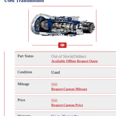
Used Transmission
Part Status
Out of Stock(Online)
Available Offline Request Quote
Condition
Used
Mileage
NA
Request Custom Mileage
Price
NA
Request Custom Price