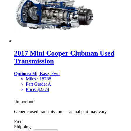
2017 Mini Cooper Clubman Used
Transmission
Options:
Mt, Base, Fwd
Miles :
18788
Part Grade:
A
Price:
$
2374
!
Important
!
Generic used transmission — actual part may vary
Free
Shipping