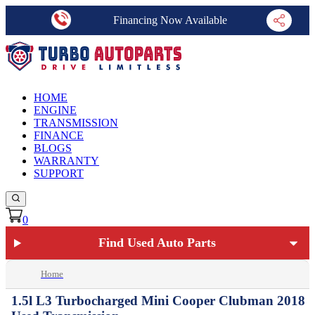
Financing Now Available
HOME
ENGINE
TRANSMISSION
FINANCE
BLOGS
WARRANTY
SUPPORT
0
Find Used Auto Parts
Home
1.5l L3 Turbocharged Mini Cooper Clubman 2018