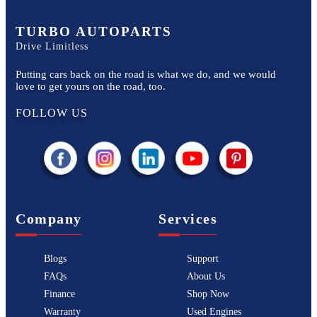
TURBO AUTOPARTS
Drive Limitless
Putting cars back on the road is what we do, and we would
love to get yours on the road, too.
FOLLOW US
Company
Services
Blogs
Support
FAQs
About Us
Finance
Shop Now
Warranty
Used Engines