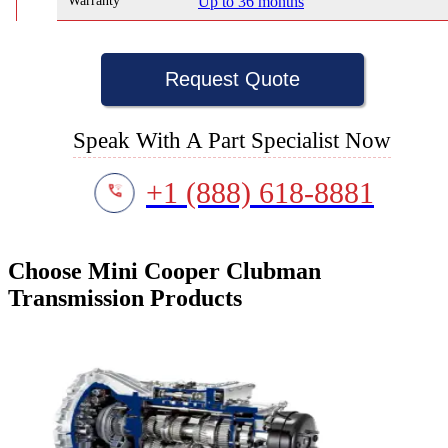
Warranty
Up to 36 months
Request Quote
Speak With A Part Specialist Now
+1 (888) 618-8881
Choose Mini Cooper Clubman
Transmission Products