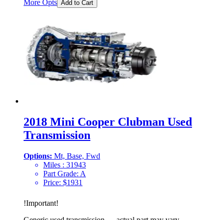
More Opts
Add to Cart
2018 Mini Cooper Clubman Used
Transmission
Options:
Mt, Base, Fwd
Miles :
31943
Part Grade:
A
Price:
$
1931
!
Important
!
Generic used transmission — actual part may vary