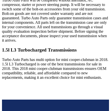
Turbo Auto Parts will be completed without alternator, AC
compressor, starter or power steering pump. It will be necessary to
switch some of the bolt-on accessories from your old transmission.
Bolt-on goods are not covered under warranty and are not
guaranteed. Turbo Auto Parts only guarantee transmission cases and
internal components. All parts left on the transmission case are only
for your convenience. All used transmissions go through a visual
quality evaluation inspection before shipment. Before signing the
acceptance documents, please inspect your used transmission when
it arrives.
1.5l L3 Turbocharged
Transmissions
Turbo Auto Parts has multi option for
mini
cooper-clubman
in
2018
.
1.5l L3 Turbocharged
is one of the best transmissions for sale in
2018
. This
2018
mini
cooper-clubman
transmissions ensures OEM
compatibility, reliable, and affordable compared to new
replacements, making it an excellent choice for
mini
enthusiasts.