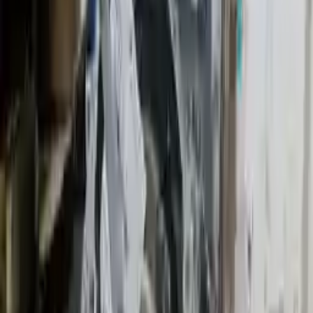
2014 Mini Cooper Used Transmission
Options:
Mt, 2.0l
Miles :
23627
Part Grade:
A
Price:
$
2050
!
Important
!
Generic used transmission — actual part may vary
Free