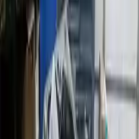
2014 Mini Cooper Used
Transmission
Shop Used 2014 Mini Cooper
Transmissions By Option
1.5l L3 Turbocharged
1.6l L4
1.6l L4 Turbocharged
2.0l L4 Turbocharged
At, 2.0l
Mt, 1.5l
Mt, 2.0l
Used 2014 Mini Cooper Transmission For
Sale