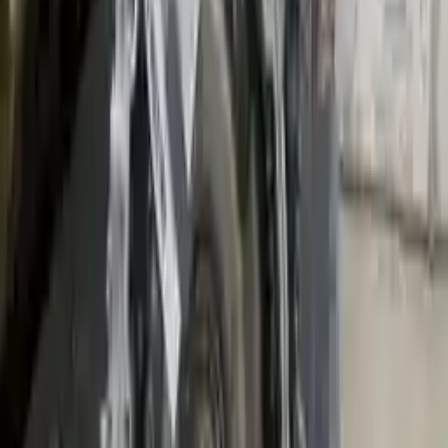
Shipping
More Opts
Add to Cart
2014 Mini Cooper Used Transmission
Options:
Mt, 1.5l
Miles :
26400
Part Grade:
A
Price:
$
2300
!
Important
!
Generic used transmission — actual part may vary