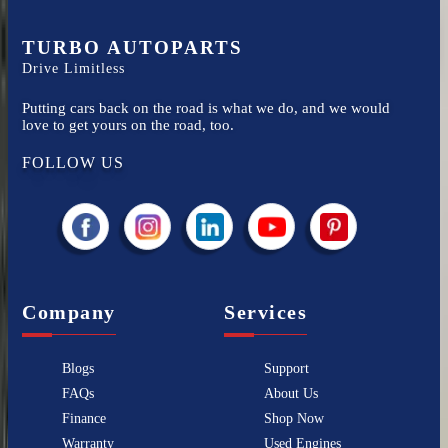
TURBO AUTOPARTS
Drive Limitless
Putting cars back on the road is what we do, and we would
love to get yours on the road, too.
FOLLOW US
Company
Services
Blogs
Support
FAQs
About Us
Finance
Shop Now
Warranty
Used Engines