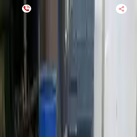
Financing Now Available
HOME
ENGINE
TRANSMISSION
FINANCE
BLOGS
WARRANTY
SUPPORT
0
Find Used Auto Parts
Home