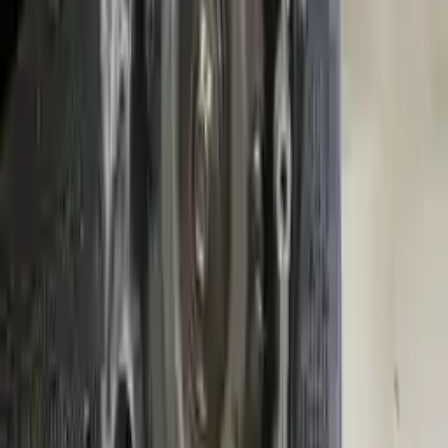
Free
Shipping
More Opts
Add to Cart
2014 Mini Cooper Used Transmission
Options:
At, 2.0l
Miles :
23154
Part Grade:
A
Price:
$
2400
Free
Shipping
More Opts
Add to Cart
Why Buy From Us
Free Shipping
to commercial address