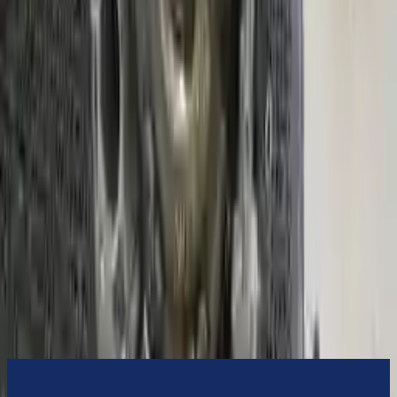
3-Year Warranty
or 30,000 miles
Know more
Expert Support
Certified technicians available
Financing Available
Easy to afford your replacement parts with flexible financing options
Know more