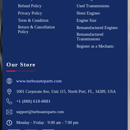
Refund Policy
Used Transmissions
Privacy Policy
Hemi Engines
Term & Condition
Engine Size
Return & Cancellation
Remanufactured Engines
Policy
Remanufactured
Transmissions
Register as a Mechanic
Our Store
www.turboautoparts.com
1001 Corporate Ave, Unit 115, North Port, FL, 34289, USA
+1 (888) 618-8881
support@turboautoparts.com
Monday - Friday : 9:00 am - 7:00 pm