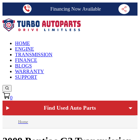
Financing Now Available
HOME
ENGINE
TRANSMISSION
FINANCE
BLOGS
WARRANTY
SUPPORT
0
Find Used Auto Parts
Home