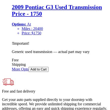
2009 Pontiac G3 Used Transmission
Price - 1750
Options:
At
Miles :
20400
Price:
$
1750
!
Important
!
Generic used transmission — actual part may vary
Free
Shipping
More Opts
Add to Cart
Free and fast delivery
Get your auto parts supplied directly to your doorstep with
incredible speed. We provide unlimited shipping for commercial
addresses, offering an easy and quick shipping experience regularly.