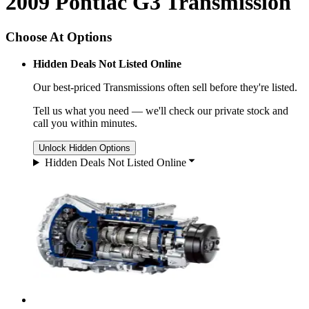
2009 Pontiac G3 Transmission
Choose At Options
Hidden Deals Not Listed Online
Our best-priced
Transmissions
often sell before they're listed.
Tell us what you need — we'll check our private stock and
call you within minutes.
Unlock Hidden Options
Hidden Deals Not Listed Online