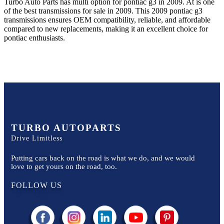
Turbo Auto Parts has multi option for
pontiac
g3
in
2009
.
At
is one
of the best transmissions for sale in
2009
. This
2009
pontiac
g3
transmissions ensures OEM compatibility, reliable, and affordable
compared to new replacements, making it an excellent choice for
pontiac
enthusiasts.
TURBO AUTOPARTS
Drive Limitless
Putting cars back on the road is what we do, and we would
love to get yours on the road, too.
FOLLOW US