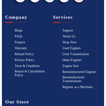
Company
Services
Blogs
Support
FAQs
About Us
Finance
Shop Now
Warranty
Used Engines
Refund Policy
Used Transmissions
Privacy Policy
Hemi Engines
Term & Condition
Engine Size
Return & Cancellation
Remanufactured Engines
Policy
Remanufactured
Transmissions
Register as a Mechanic
Our Store