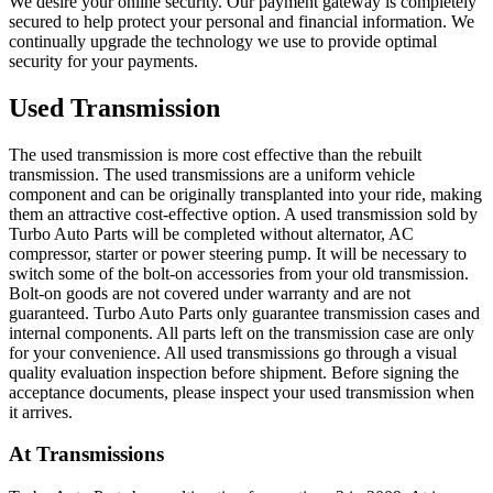
We desire your online security. Our payment gateway is completely
secured to help protect your personal and financial information. We
continually upgrade the technology we use to provide optimal
security for your payments.
Used Transmission
The used transmission is more cost effective than the rebuilt
transmission. The used transmissions are a uniform vehicle
component and can be originally transplanted into your ride, making
them an attractive cost-effective option. A used transmission sold by
Turbo Auto Parts will be completed without alternator, AC
compressor, starter or power steering pump. It will be necessary to
switch some of the bolt-on accessories from your old transmission.
Bolt-on goods are not covered under warranty and are not
guaranteed. Turbo Auto Parts only guarantee transmission cases and
internal components. All parts left on the transmission case are only
for your convenience. All used transmissions go through a visual
quality evaluation inspection before shipment. Before signing the
acceptance documents, please inspect your used transmission when
it arrives.
At
Transmissions