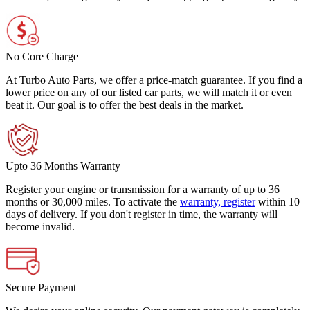
No Core Charge
At Turbo Auto Parts, we offer a price-match guarantee. If you find a
lower price on any of our listed car parts, we will match it or even
beat it. Our goal is to offer the best deals in the market.
Upto 36 Months Warranty
Register your engine or transmission for a warranty of up to 36
months or 30,000 miles. To activate the
warranty, register
within 10
days of delivery. If you don't register in time, the warranty will
become invalid.
Secure Payment