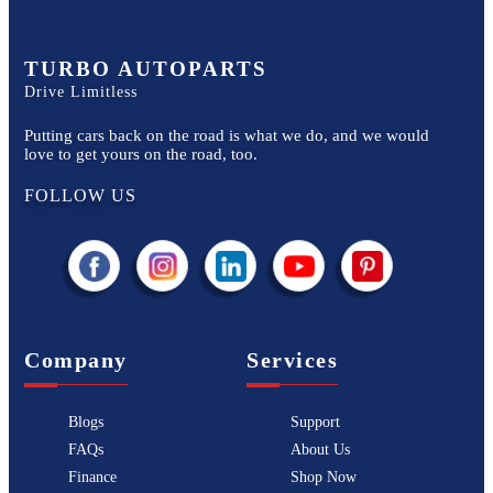
TURBO AUTOPARTS
Drive Limitless
Putting cars back on the road is what we do, and we would
love to get yours on the road, too.
FOLLOW US
Company
Services
Blogs
Support
FAQs
About Us
Finance
Shop Now