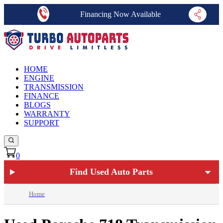
Financing Now Available
HOME
ENGINE
TRANSMISSION
FINANCE
BLOGS
WARRANTY
SUPPORT
0
Find Used Auto Parts
Home