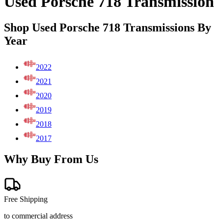
Used Porsche 718 Transmission
Shop Used Porsche 718 Transmissions By
Year
2022
2021
2020
2019
2018
2017
Why Buy From Us
Free Shipping
to commercial address