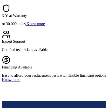
3-Year Warranty
or 30,000 miles
Know more
Expert Support
Certified technicians available
Financing Available
Easy to afford your replacement parts with flexible financing options
Know more