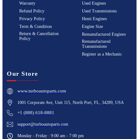
Warranty
Used Engines
Refund Policy
Used Transmissions
Privacy Policy
Hemi Engines
Term & Condition
Engine Size
Return & Cancellation
Remanufactured Engines
Policy
Remanufactured
Transmissions
Register as a Mechanic
Our Store
www.turboautoparts.com
1001 Corporate Ave, Unit 115, North Port, FL, 34289, USA
+1 (888) 618-8881
support@turboautoparts.com
Monday - Friday : 9:00 am - 7:00 pm