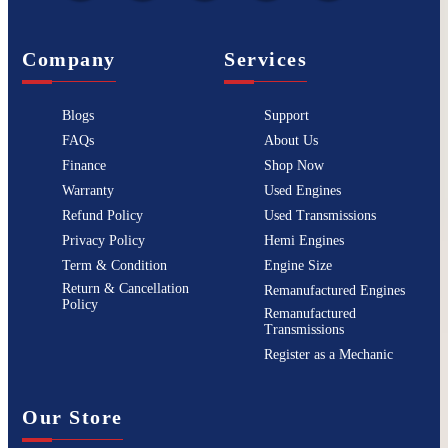
Company
Services
Blogs
Support
FAQs
About Us
Finance
Shop Now
Warranty
Used Engines
Refund Policy
Used Transmissions
Privacy Policy
Hemi Engines
Term & Condition
Engine Size
Return & Cancellation
Remanufactured Engines
Policy
Remanufactured
Transmissions
Register as a Mechanic
Our Store