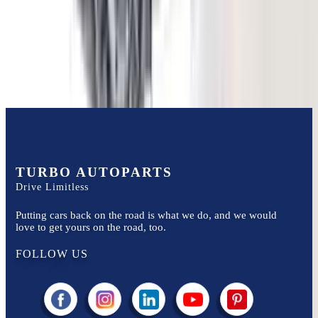
Boxster transmission?
Yes, we ship free to all commercial addresses across the USA.
TURBO AUTOPARTS
Drive Limitless
Putting cars back on the road is what we do, and we would
love to get yours on the road, too.
FOLLOW US