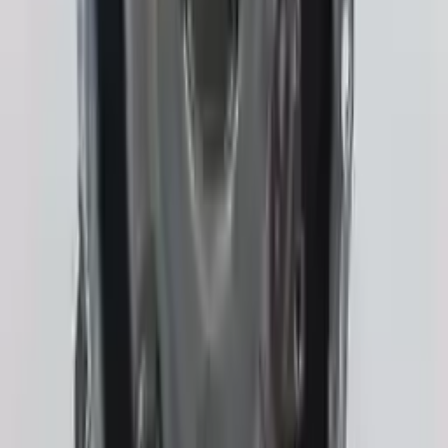
Shipping
More Opts
Add to Cart
2023 Subaru Crosstrek Used
Transmission
Options:
Gasoline, At (cvt), 2.5l
Miles :
2508
Part Grade:
A
Price:
$
3762
!
Important
!