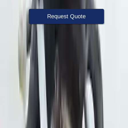
Request Quote
Speak With A Part Specialist Now
+1 (888) 618-8881
Choose Subaru Crosstrek Transmission
Products
2021 Subaru Crosstrek Used
Transmission
Options:
2.5l Vin H 6th Digit
Miles :
34000
Part Grade:
A
Price:
$
1999