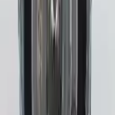
Transmission
Options:
Gasoline, At (cvt)
Miles :
31800
Part Grade:
A
Price:
$
3243
!
Important
!
Generic used transmission — actual part may vary
Free
Shipping
More Opts
Add to Cart
2022 Subaru Crosstrek Used
Transmission
Options:
Gasoline, At (cvt), 2.0l
Miles :
4279
Part Grade:
A
Price:
$
3542
Free