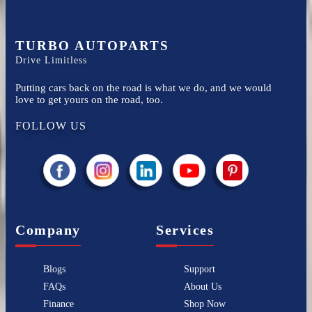
TURBO AUTOPARTS
Drive Limitless
Putting cars back on the road is what we do, and we would
love to get yours on the road, too.
FOLLOW US
Company
Services
Blogs
Support
FAQs
About Us
Finance
Shop Now