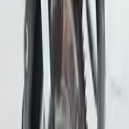
Free
Shipping
More Opts
Add to Cart
2018 Subaru Crosstrek Used
Transmission
Options:
At (cvt)
Miles :
43178
Part Grade:
A
Price:
$
2589