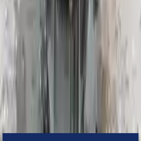
them an attractive cost-effective option. A used transmission sold by
Turbo Auto Parts will be completed without alternator, AC
compressor, starter or power steering pump. It will be necessary to
switch some of the bolt-on accessories from your old transmission.
Bolt-on goods are not covered under warranty and are not
guaranteed. Turbo Auto Parts only guarantee transmission cases and
internal components. All parts left on the transmission case are only
for your convenience. All used transmissions go through a visual
quality evaluation inspection before shipment. Before signing the
acceptance documents, please inspect your used transmission when
it arrives.
2.5l H4
Transmissions
Turbo Auto Parts has multi option for
subaru
crosstrek
in
2022
.
2.5l
H4
is one of the best transmissions for sale in
2022
. This
2022
subaru
crosstrek
transmissions ensures OEM compatibility, reliable,
and affordable compared to new replacements, making it an
excellent choice for
subaru
enthusiasts.