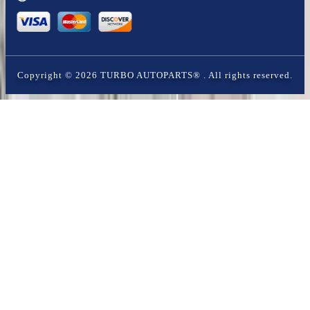
Copyright ©
2026
TURBO AUTOPARTS®
. All rights reserved.