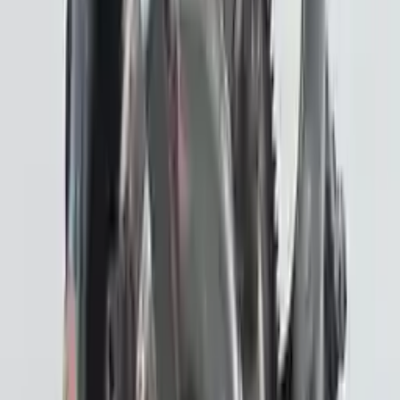
!
Important
!
Generic used transmission — actual part may vary
Free
Shipping
More Opts
Add to Cart
2019 Subaru Crosstrek Used
Transmission
Options:
Hybrid