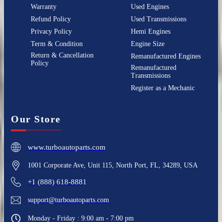
Warranty
Used Engines
Refund Policy
Used Transmissions
Privacy Policy
Hemi Engines
Term & Condition
Engine Size
Return & Cancellation
Remanufactured Engines
Policy
Remanufactured
Transmissions
Register as a Mechanic
Our Store
www.turboautoparts.com
1001 Corporate Ave, Unit 115, North Port, FL, 34289, USA
+1 (888) 618-8881
support@turboautoparts.com
Monday - Friday : 9:00 am - 7:00 pm