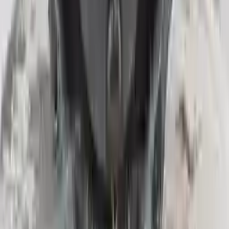
Upto 36 Months Warranty
Register your engine or transmission for a warranty of up to 36
months or 30,000 miles. To activate the
warranty, register
within 10
days of delivery. If you don't register in time, the warranty will
become invalid.
Secure Payment
We desire your online security. Our payment gateway is completely
secured to help protect your personal and financial information. We
continually upgrade the technology we use to provide optimal
security for your payments.
Used Transmission
The used transmission is more cost effective than the rebuilt
transmission. The used transmissions are a uniform vehicle
component and can be originally transplanted into your ride, making