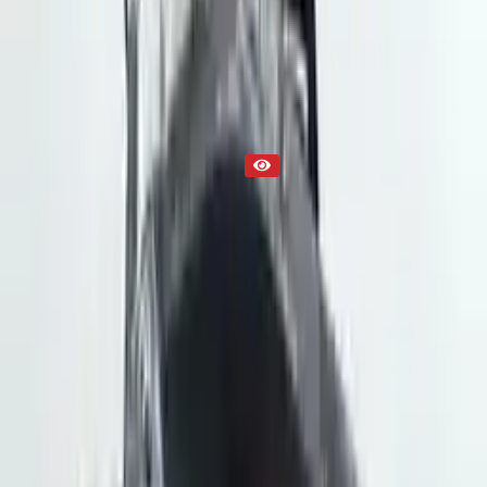
Part Status
Out of Stock(Online)
Available Offline Request Quote
Condition
Used
Mileage
NA
Request Custom Mileage
Price
NA
Request Custom Price
Warranty
Up to 36 months