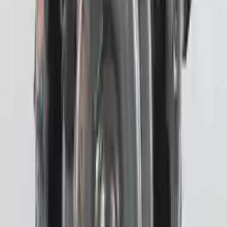
Miles :
27096
Part Grade:
A
Price:
$
3702
!
Important
!
Generic used transmission — actual part may vary
Free
Shipping
More Opts
Add to Cart
2020 Subaru Crosstrek Used