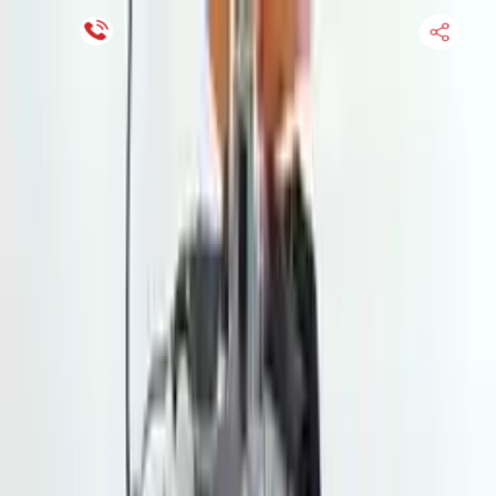
Financing Now Available
HOME
ENGINE
TRANSMISSION
FINANCE
BLOGS
WARRANTY
SUPPORT
0
Find Used Auto Parts
Home
2.5l H4 Subaru Crosstrek 2022 Used Transmission