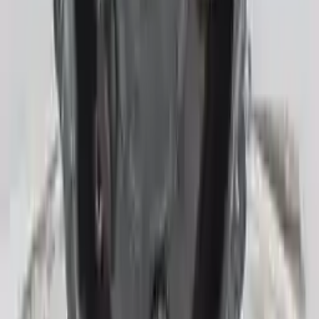
Generic used transmission — actual part may vary
Free
Shipping
More Opts
Add to Cart
Free and fast delivery
Get your auto parts supplied directly to your doorstep with
incredible speed. We provide unlimited shipping for commercial
addresses, offering an easy and quick shipping experience regularly.
No Core Charge
At Turbo Auto Parts, we offer a price-match guarantee. If you find a
lower price on any of our listed car parts, we will match it or even
beat it. Our goal is to offer the best deals in the market.