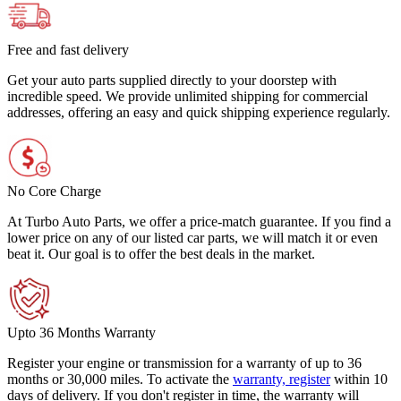
Free and fast delivery
Get your auto parts supplied directly to your doorstep with
incredible speed. We provide unlimited shipping for commercial
addresses, offering an easy and quick shipping experience regularly.
No Core Charge
At Turbo Auto Parts, we offer a price-match guarantee. If you find a
lower price on any of our listed car parts, we will match it or even
beat it. Our goal is to offer the best deals in the market.
Upto 36 Months Warranty
Register your engine or transmission for a warranty of up to 36
months or 30,000 miles. To activate the
warranty, register
within 10
days of delivery. If you don't register in time, the warranty will