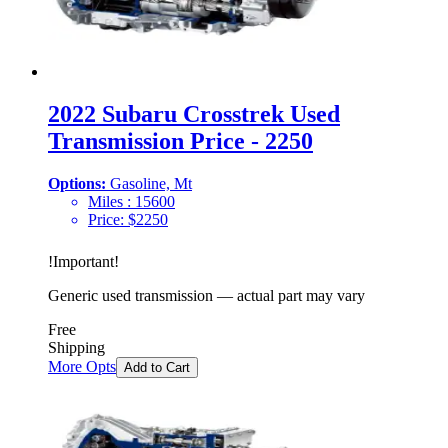
2022 Subaru Crosstrek Used
Transmission Price - 2250
Options:
Gasoline, Mt
Miles :
15600
Price:
$
2250
!
Important
!
Generic used transmission — actual part may vary
Free
Shipping
More Opts
Add to Cart