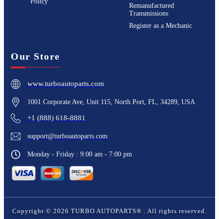
Policy
Remanufactured
Transmissions
Register as a Mechanic
Our Store
www.turboautoparts.com
1001 Corporate Ave, Unit 115, North Port, FL, 34289, USA
+1 (888) 618-8881
support@turboautoparts.com
Monday - Friday : 9:00 am - 7:00 pm
Copyright ©
2026
TURBO AUTOPARTS®
. All rights reserved.