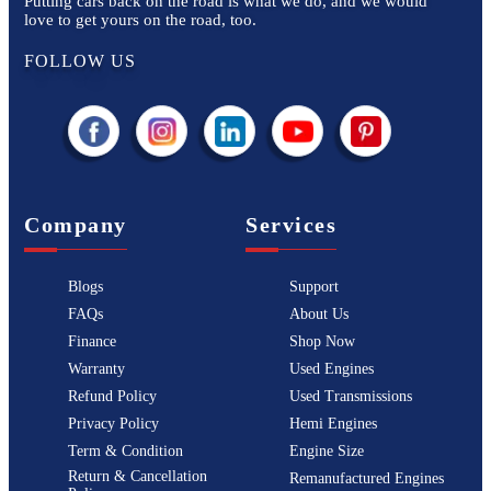
Putting cars back on the road is what we do, and we would
love to get yours on the road, too.
FOLLOW US
Company
Services
Blogs
Support
FAQs
About Us
Finance
Shop Now
Warranty
Used Engines
Refund Policy
Used Transmissions
Privacy Policy
Hemi Engines
Term & Condition
Engine Size
Return & Cancellation
Remanufactured Engines