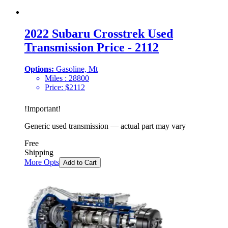
2022 Subaru Crosstrek Used
Transmission Price - 2112
Options:
Gasoline, Mt
Miles :
28800
Price:
$
2112
!
Important
!
Generic used transmission — actual part may vary
Free
Shipping
More Opts
Add to Cart