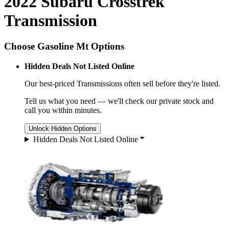
2022 Subaru Crosstrek
Transmission
Choose Gasoline Mt Options
Hidden Deals Not Listed Online
Our best-priced
Transmissions
often sell before they're listed.
Tell us what you need — we'll check our private stock and
call you within minutes.
Unlock Hidden Options
Hidden Deals Not Listed Online