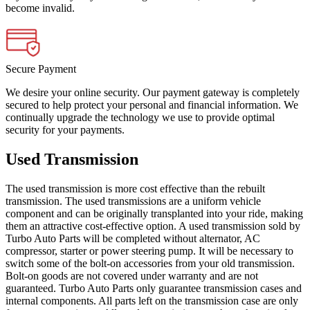
become invalid.
Secure Payment
We desire your online security. Our payment gateway is completely
secured to help protect your personal and financial information. We
continually upgrade the technology we use to provide optimal
security for your payments.
Used Transmission
The used transmission is more cost effective than the rebuilt
transmission. The used transmissions are a uniform vehicle
component and can be originally transplanted into your ride, making
them an attractive cost-effective option. A used transmission sold by
Turbo Auto Parts will be completed without alternator, AC
compressor, starter or power steering pump. It will be necessary to
switch some of the bolt-on accessories from your old transmission.
Bolt-on goods are not covered under warranty and are not
guaranteed. Turbo Auto Parts only guarantee transmission cases and
internal components. All parts left on the transmission case are only