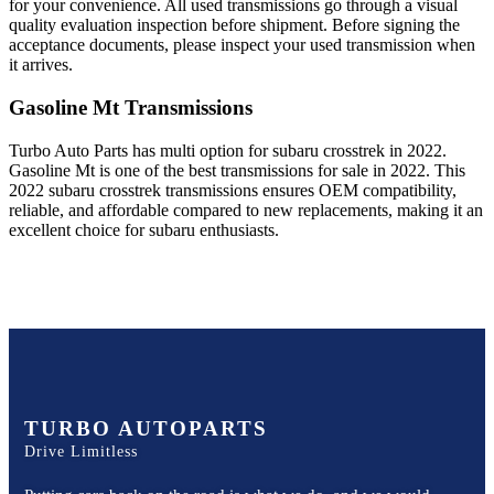
for your convenience. All used transmissions go through a visual
quality evaluation inspection before shipment. Before signing the
acceptance documents, please inspect your used transmission when
it arrives.
Gasoline Mt
Transmissions
Turbo Auto Parts has multi option for
subaru
crosstrek
in
2022
.
Gasoline Mt
is one of the best transmissions for sale in
2022
. This
2022
subaru
crosstrek
transmissions ensures OEM compatibility,
reliable, and affordable compared to new replacements, making it an
excellent choice for
subaru
enthusiasts.
TURBO AUTOPARTS
Drive Limitless