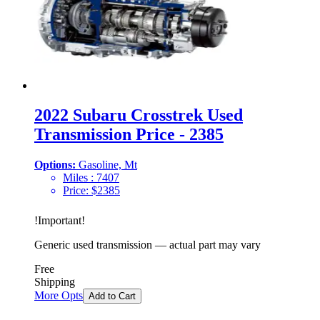
2022 Subaru Crosstrek Used
Transmission Price - 2385
Options:
Gasoline, Mt
Miles :
7407
Price:
$
2385
!
Important
!
Generic used transmission — actual part may vary
Free
Shipping
More Opts
Add to Cart