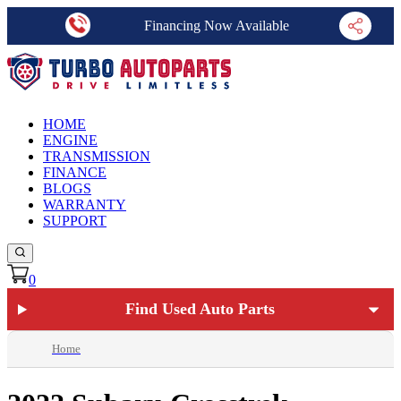
Financing Now Available
HOME
ENGINE
TRANSMISSION
FINANCE
BLOGS
WARRANTY
SUPPORT
0
Find Used Auto Parts
Home