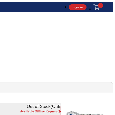
Sign in
Out of Stock(Online)
Available Offline Request Quote