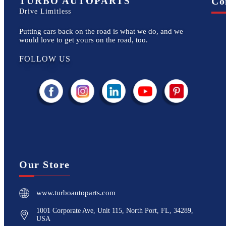
TURBO AUTOPARTS
Co
Drive Limitless
Putting cars back on the road is what we do, and we
would love to get yours on the road, too.
FOLLOW US
Our Store
www.turboautoparts.com
1001 Corporate Ave, Unit 115, North Port, FL, 34289,
USA