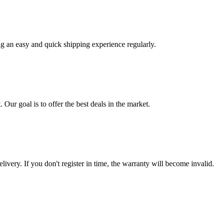
ng an easy and quick shipping experience regularly.
 Our goal is to offer the best deals in the market.
livery. If you don't register in time, the warranty will become invalid.