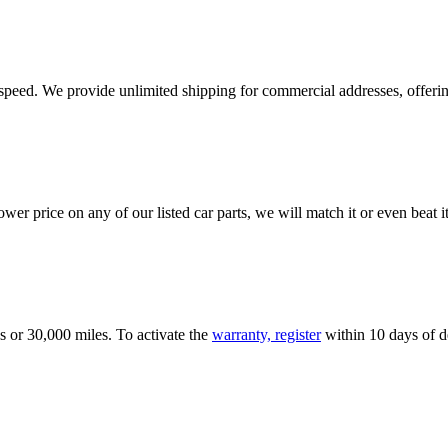
e speed. We provide unlimited shipping for commercial addresses, offeri
er price on any of our listed car parts, we will match it or even beat it.
s or 30,000 miles. To activate the
warranty, register
within 10 days of de