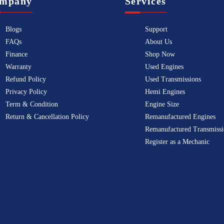
mpany
Services
Blogs
Support
FAQs
About Us
Finance
Shop Now
Warranty
Used Engines
Refund Policy
Used Transmissions
Privacy Policy
Hemi Engines
Term & Condition
Engine Size
Return & Cancellation Policy
Remanufactured Engines
Remanufactured Transmissi
Register as a Mechanic