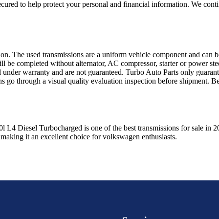
ured to help protect your personal and financial information. We conti
sion. The used transmissions are a uniform vehicle component and can be
ll be completed without alternator, AC compressor, starter or power ste
 under warranty and are not guaranteed. Turbo Auto Parts only guarante
ns go through a visual quality evaluation inspection before shipment. 
0l L4 Diesel Turbocharged
is one of the best transmissions for sale in
2
 making it an excellent choice for
volkswagen
enthusiasts.