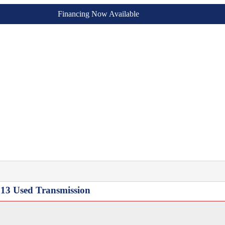
Financing Now Available
13 Used Transmission