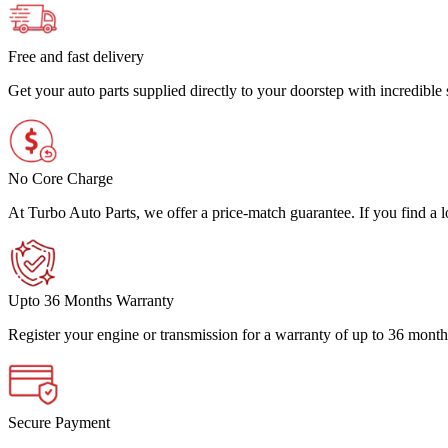
Free and fast delivery
Get your auto parts supplied directly to your doorstep with incredibl
No Core Charge
At Turbo Auto Parts, we offer a price-match guarantee. If you find a low
Upto 36 Months Warranty
Register your engine or transmission for a warranty of up to 36 month
Secure Payment