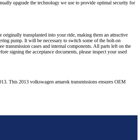
nually upgrade the technology we use to provide optimal security for
 originally transplanted into your ride, making them an attractive
ering pump. It will be necessary to switch some of the bolt-on
e transmission cases and internal components. All parts left on the
Before signing the acceptance documents, please inspect your used
013
. This
2013
volkswagen
amarok
transmissions ensures OEM