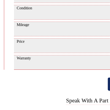
Condition
Mileage
Price
Warranty
Speak With A Part 