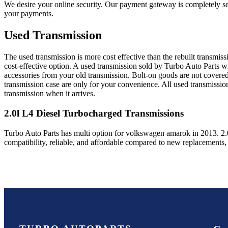
We desire your online security. Our payment gateway is completely sec
your payments.
Used Transmission
The used transmission is more cost effective than the rebuilt transmis
cost-effective option. A used transmission sold by Turbo Auto Parts wi
accessories from your old transmission. Bolt-on goods are not covered
transmission case are only for your convenience. All used transmissio
transmission when it arrives.
2.0l L4 Diesel Turbocharged
Transmissions
Turbo Auto Parts has multi option for
volkswagen
amarok
in
2013
.
2.
compatibility, reliable, and affordable compared to new replacements,