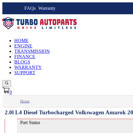
FAQs
Warranty
HOME
ENGINE
TRANSMISSION
FINANCE
BLOGS
WARRANTY
SUPPORT
0
Home
2.0l L4 Diesel Turbocharged Volkswagen Amarok 20
Part Status