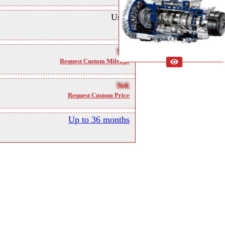
Used
NA
Request Custom Mileage
NA
Request Custom Price
Up to 36 months