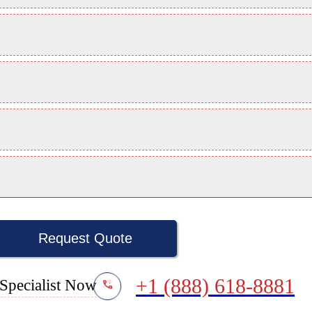
Request Quote
+1 (888) 618-8881
Specialist Now