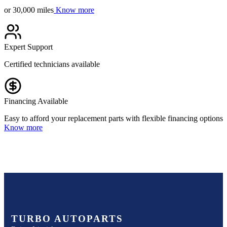
or 30,000 miles
Know more
Expert Support
Certified technicians available
Financing Available
Easy to afford your replacement parts with flexible financing options
Know more
TURBO AUTOPARTS