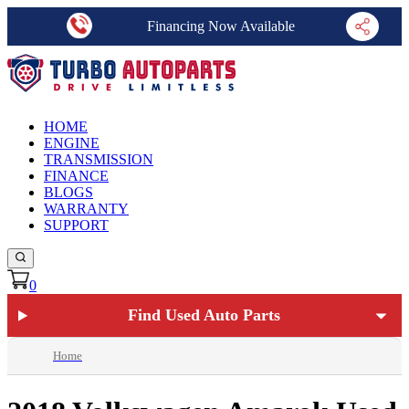
Financing Now Available
HOME
ENGINE
TRANSMISSION
FINANCE
BLOGS
WARRANTY
SUPPORT
0
Find Used Auto Parts
Home