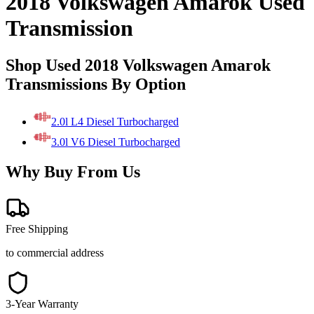
2018 Volkswagen Amarok Used
Transmission
Shop Used 2018 Volkswagen Amarok
Transmissions By Option
2.0l L4 Diesel Turbocharged
3.0l V6 Diesel Turbocharged
Why Buy From Us
Free Shipping
to commercial address
3-Year Warranty