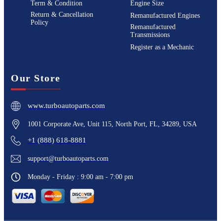
Term & Condition
Engine Size
Return & Cancellation
Remanufactured Engines
Policy
Remanufactured
Transmissions
Register as a Mechanic
Our Store
www.turboautoparts.com
1001 Corporate Ave, Unit 115, North Port, FL, 34289, USA
+1 (888) 618-8881
support@turboautoparts.com
Monday - Friday : 9:00 am - 7:00 pm