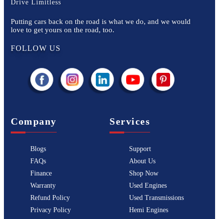
Drive Limitless
Putting cars back on the road is what we do, and we would
love to get yours on the road, too.
FOLLOW US
Company
Services
Blogs
Support
FAQs
About Us
Finance
Shop Now
Warranty
Used Engines
Refund Policy
Used Transmissions
Privacy Policy
Hemi Engines