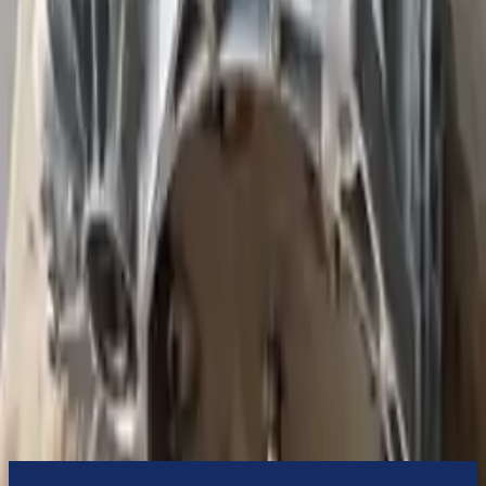
Turbo Auto Parts will be completed without alternator, AC
compressor, starter or power steering pump. It will be necessary to
switch some of the bolt-on accessories from your old transmission.
Bolt-on goods are not covered under warranty and are not
guaranteed. Turbo Auto Parts only guarantee transmission cases and
internal components. All parts left on the transmission case are only
for your convenience. All used transmissions go through a visual
quality evaluation inspection before shipment. Before signing the
acceptance documents, please inspect your used transmission when
it arrives.
1.9l L4 Diesel Turbocharged
Transmissions
Turbo Auto Parts has multi option for
volkswagen
beetle
in
2002
.
1.9l L4 Diesel Turbocharged
is one of the best transmissions for sale
in
2002
. This
2002
volkswagen
beetle
transmissions ensures OEM
compatibility, reliable, and affordable compared to new
replacements, making it an excellent choice for
volkswagen
enthusiasts.