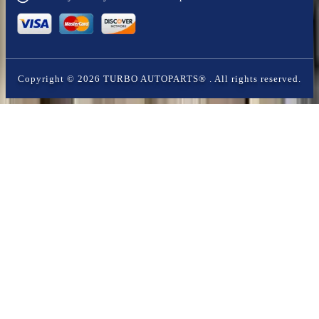
Copyright ©
2026
TURBO AUTOPARTS®
. All rights reserved.