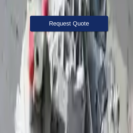
Warranty
Up to 36 months
Request Quote
Speak With A Part Specialist Now
+1 (888) 618-8881
Choose Volkswagen Beetle Transmission
Products
2007 Volkswagen Beetle Used
Transmission
Options:
2.5l L5
Miles :
79000