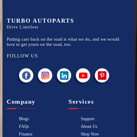
TURBO AUTOPARTS
Drive Limitless
Putting cars back on the road is what we do, and we would
love to get yours on the road, too.
FOLLOW US
Company
Services
Blogs
Support
FAQs
About Us
Finance
Shop Now