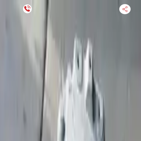
Financing Now Available
HOME
ENGINE
TRANSMISSION
FINANCE
BLOGS
WARRANTY
SUPPORT
0
Find Used Auto Parts
Home
1.9l L4 Diesel Turbocharged Volkswagen Beetle