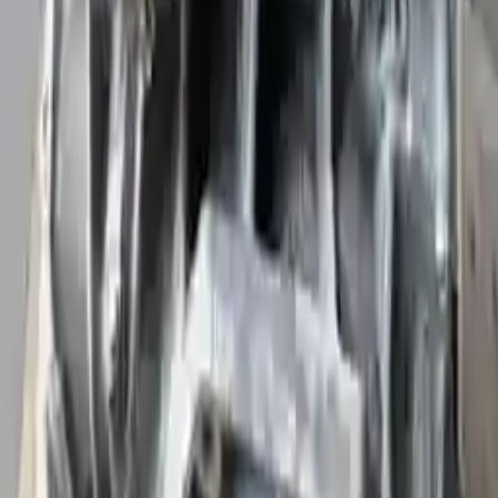
Upto 36 Months Warranty
Register your engine or transmission for a warranty of up to 36
months or 30,000 miles. To activate the
warranty, register
within 10
days of delivery. If you don't register in time, the warranty will
become invalid.
Secure Payment
We desire your online security. Our payment gateway is completely
secured to help protect your personal and financial information. We
continually upgrade the technology we use to provide optimal
security for your payments.
Used Transmission
The used transmission is more cost effective than the rebuilt
transmission. The used transmissions are a uniform vehicle
component and can be originally transplanted into your ride, making
them an attractive cost-effective option. A used transmission sold by