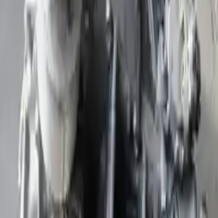
Part Grade:
A
Price:
$
1895
Free
Shipping
More Opts
Add to Cart
Free and fast delivery
Get your auto parts supplied directly to your doorstep with
incredible speed. We provide unlimited shipping for commercial
addresses, offering an easy and quick shipping experience regularly.
No Core Charge
At Turbo Auto Parts, we offer a price-match guarantee. If you find a
lower price on any of our listed car parts, we will match it or even
beat it. Our goal is to offer the best deals in the market.