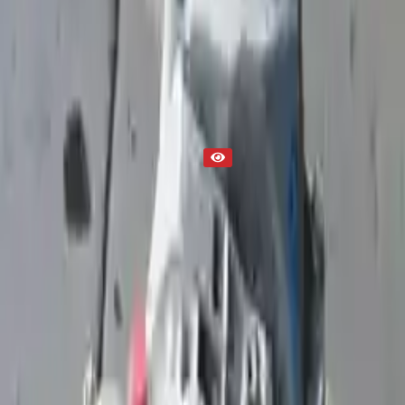
2002 Used Transmission
Part Status
Out of Stock(Online)
Available Offline Request Quote
Condition
Used
Mileage
NA
Request Custom Mileage
Price
NA
Request Custom Price