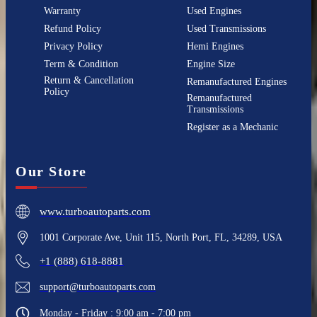
Warranty
Used Engines
Refund Policy
Used Transmissions
Privacy Policy
Hemi Engines
Term & Condition
Engine Size
Return & Cancellation
Remanufactured Engines
Policy
Remanufactured
Transmissions
Register as a Mechanic
Our Store
www.turboautoparts.com
1001 Corporate Ave, Unit 115, North Port, FL, 34289, USA
+1 (888) 618-8881
support@turboautoparts.com
Monday - Friday : 9:00 am - 7:00 pm