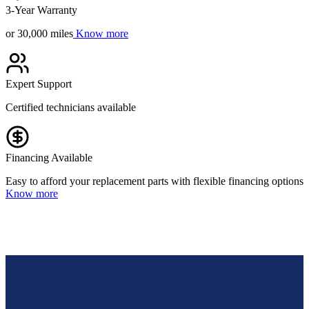
3-Year Warranty
or 30,000 miles
Know more
Expert Support
Certified technicians available
Financing Available
Easy to afford your replacement parts with flexible financing options
Know more