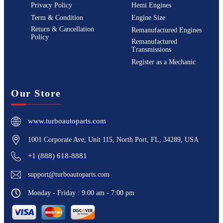
Privacy Policy
Hemi Engines
Term & Condition
Engine Size
Return & Cancellation
Remanufactured Engines
Policy
Remanufactured
Transmissions
Register as a Mechanic
Our Store
www.turboautoparts.com
1001 Corporate Ave, Unit 115, North Port, FL, 34289, USA
+1 (888) 618-8881
support@turboautoparts.com
Monday - Friday : 9:00 am - 7:00 pm