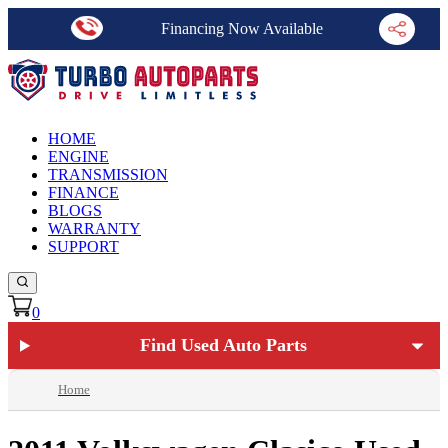
Financing Now Available
HOME
ENGINE
TRANSMISSION
FINANCE
BLOGS
WARRANTY
SUPPORT
0
Find Used Auto Parts
Home