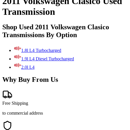
2011 Volkswagen Clasico Used
Transmission
Shop Used 2011 Volkswagen Clasico
Transmissions By Option
1.8l L4 Turbocharged
1.9l L4 Diesel Turbocharged
2.0l L4
Why Buy From Us
Free Shipping
to commercial address