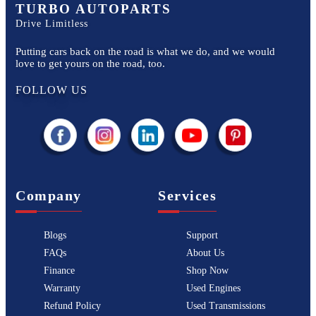
TURBO AUTOPARTS
Drive Limitless
Putting cars back on the road is what we do, and we would
love to get yours on the road, too.
FOLLOW US
Company
Services
Blogs
Support
FAQs
About Us
Finance
Shop Now
Warranty
Used Engines
Refund Policy
Used Transmissions