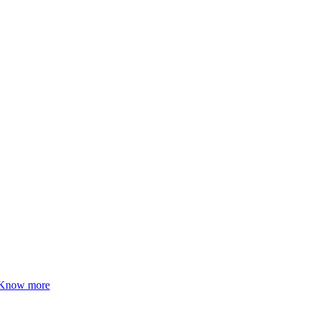
Know more