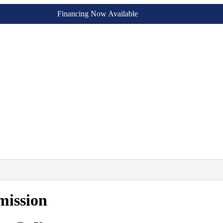
Financing Now Available
mission