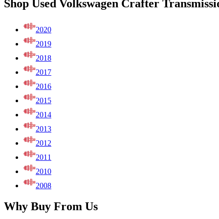
Shop Used Volkswagen Crafter Transmissi
2020
2019
2018
2017
2016
2015
2014
2013
2012
2011
2010
2008
Why Buy From Us