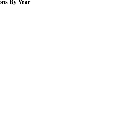
ons By Year