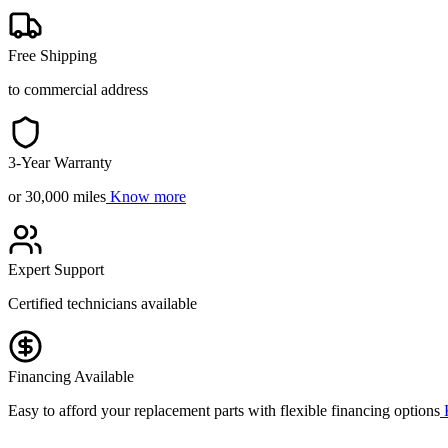
Free Shipping
to commercial address
3-Year Warranty
or 30,000 miles
Know more
Expert Support
Certified technicians available
Financing Available
Easy to afford your replacement parts with flexible financing options