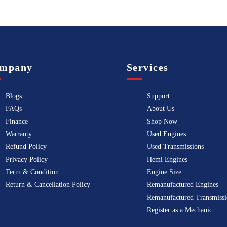
mpany
Services
Blogs
Support
FAQs
About Us
Finance
Shop Now
Warranty
Used Engines
Refund Policy
Used Transmissions
Privacy Policy
Hemi Engines
Term & Condition
Engine Size
Return & Cancellation Policy
Remanufactured Engines
Remanufactured Transmissi
Register as a Mechanic