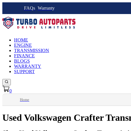
FAQs
Warranty
HOME
ENGINE
TRANSMISSION
FINANCE
BLOGS
WARRANTY
SUPPORT
0
Home
Used Volkswagen Crafter Trans