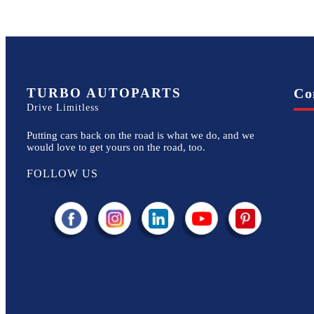
TURBO AUTOPARTS
Co
Drive Limitless
Putting cars back on the road is what we do, and we
would love to get yours on the road, too.
FOLLOW US