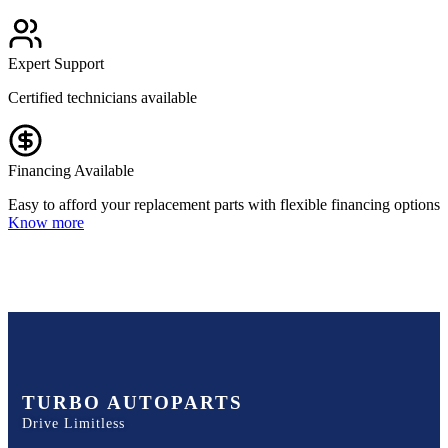
Expert Support
Certified technicians available
Financing Available
Easy to afford your replacement parts with flexible financing options
Know more
TURBO AUTOPARTS
Drive Limitless