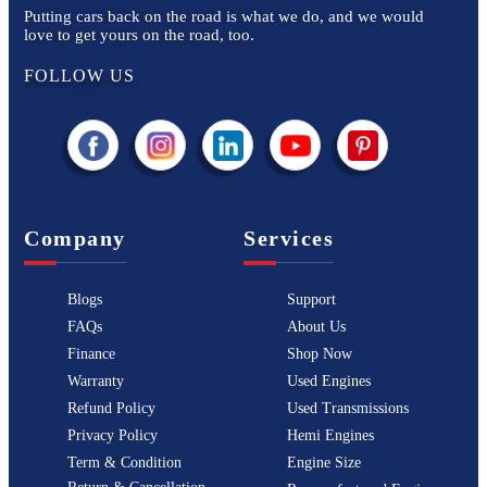
Putting cars back on the road is what we do, and we would
love to get yours on the road, too.
FOLLOW US
Company
Services
Blogs
Support
FAQs
About Us
Finance
Shop Now
Warranty
Used Engines
Refund Policy
Used Transmissions
Privacy Policy
Hemi Engines
Term & Condition
Engine Size