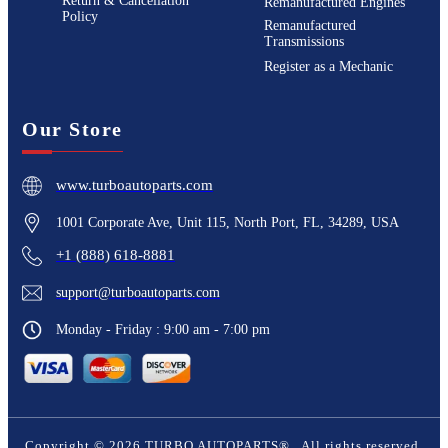
Return & Cancellation
Remanufactured Engines
Policy
Remanufactured
Transmissions
Register as a Mechanic
Our Store
www.turboautoparts.com
1001 Corporate Ave, Unit 115, North Port, FL, 34289, USA
+1 (888) 618-8881
support@turboautoparts.com
Monday - Friday : 9:00 am - 7:00 pm
Copyright ©
2026
TURBO AUTOPARTS®
. All rights reserved.