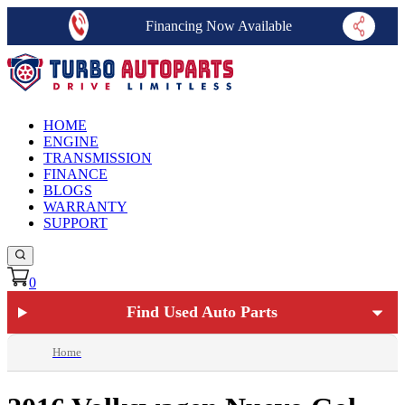
Financing Now Available
HOME
ENGINE
TRANSMISSION
FINANCE
BLOGS
WARRANTY
SUPPORT
0
Find Used Auto Parts
Home