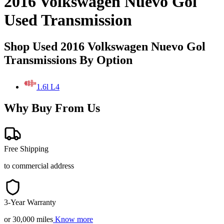
2016 Volkswagen Nuevo Gol
Used Transmission
Shop Used 2016 Volkswagen Nuevo Gol
Transmissions By Option
1.6l L4
Why Buy From Us
Free Shipping
to commercial address
3-Year Warranty
or 30,000 miles
Know more