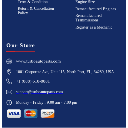
Term & Condition
Engine Size
Return & Cancellation
Remanufactured Engines
Policy
Remanufactured
Transmissions
Register as a Mechanic
Our Store
www.turboautoparts.com
1001 Corporate Ave, Unit 115, North Port, FL, 34289, USA
+1 (888) 618-8881
support@turboautoparts.com
Monday - Friday : 9:00 am - 7:00 pm