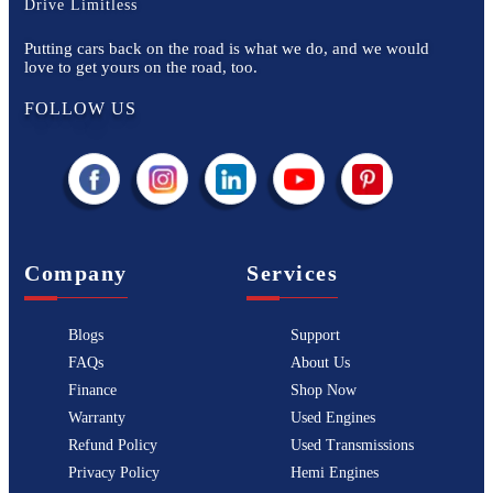
Drive Limitless
Putting cars back on the road is what we do, and we would
love to get yours on the road, too.
FOLLOW US
Company
Services
Blogs
Support
FAQs
About Us
Finance
Shop Now
Warranty
Used Engines
Refund Policy
Used Transmissions
Privacy Policy
Hemi Engines