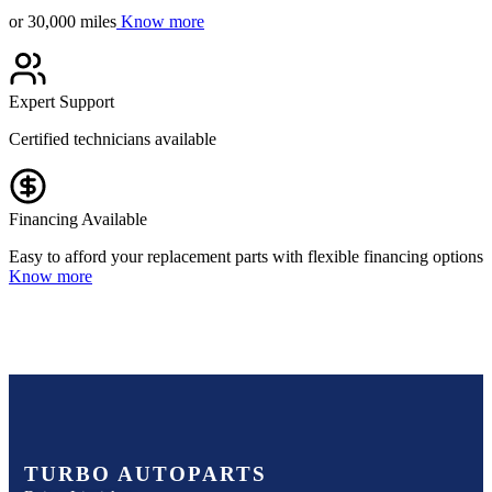
or 30,000 miles
Know more
Expert Support
Certified technicians available
Financing Available
Easy to afford your replacement parts with flexible financing options
Know more
TURBO AUTOPARTS