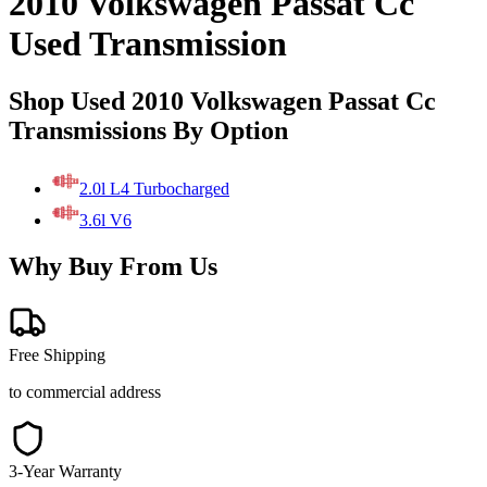
2010 Volkswagen Passat Cc
Used Transmission
Shop Used 2010 Volkswagen Passat Cc
Transmissions By Option
2.0l L4 Turbocharged
3.6l V6
Why Buy From Us
Free Shipping
to commercial address
3-Year Warranty