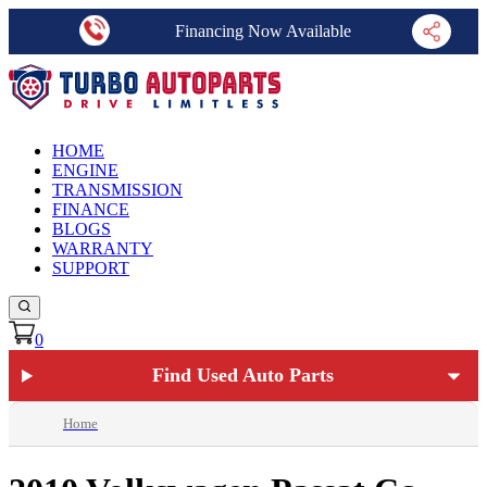
Financing Now Available
HOME
ENGINE
TRANSMISSION
FINANCE
BLOGS
WARRANTY
SUPPORT
0
Find Used Auto Parts
Home