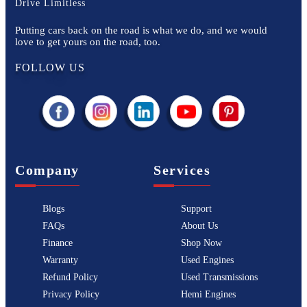
Drive Limitless
Putting cars back on the road is what we do, and we would
love to get yours on the road, too.
FOLLOW US
Company
Services
Blogs
Support
FAQs
About Us
Finance
Shop Now
Warranty
Used Engines
Refund Policy
Used Transmissions
Privacy Policy
Hemi Engines