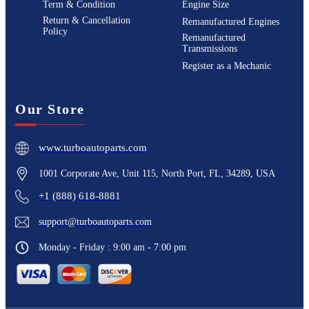
Term & Condition
Engine Size
Return & Cancellation
Remanufactured Engines
Policy
Remanufactured
Transmissions
Register as a Mechanic
Our Store
www.turboautoparts.com
1001 Corporate Ave, Unit 115, North Port, FL, 34289, USA
+1 (888) 618-8881
support@turboautoparts.com
Monday - Friday : 9:00 am - 7:00 pm