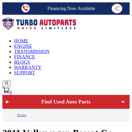
Financing Now Available
HOME
ENGINE
TRANSMISSION
FINANCE
BLOGS
WARRANTY
SUPPORT
0
Find Used Auto Parts
Home