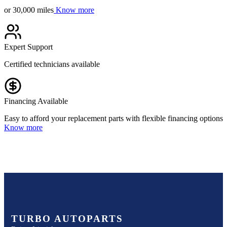
or 30,000 miles
Know more
Expert Support
Certified technicians available
Financing Available
Easy to afford your replacement parts with flexible financing options
Know more
TURBO AUTOPARTS