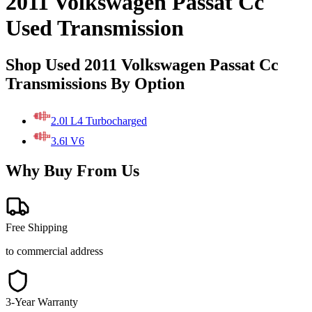
2011 Volkswagen Passat Cc
Used Transmission
Shop Used 2011 Volkswagen Passat Cc
Transmissions By Option
2.0l L4 Turbocharged
3.6l V6
Why Buy From Us
Free Shipping
to commercial address
3-Year Warranty