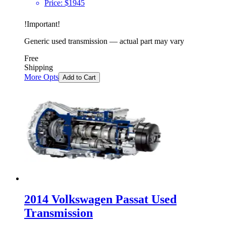
Price:
$
1945
!
Important
!
Generic used transmission — actual part may vary
Free
Shipping
More Opts
Add to Cart
2014 Volkswagen Passat Used
Transmission