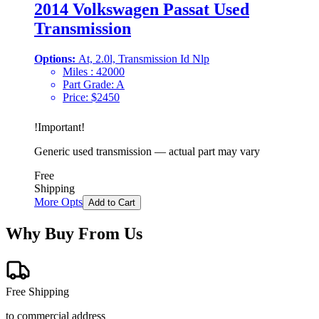
2014 Volkswagen Passat Used
Transmission
Options:
At, 2.0l, Transmission Id Nlp
Miles :
42000
Part Grade:
A
Price:
$
2450
!
Important
!
Generic used transmission — actual part may vary
Free
Shipping
More Opts
Add to Cart
Why Buy From Us
Free Shipping
to commercial address