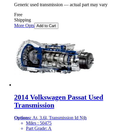
Generic used transmission — actual part may vary
Free
Shipping
More Opts
Add to Cart
2014 Volkswagen Passat Used
Transmission
Options:
At, 3.6l, Transmission Id Njh
Miles :
50475
Part Grade:
A