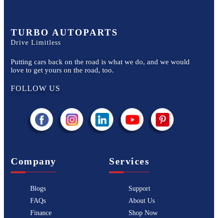
TURBO AUTOPARTS
Drive Limitless
Putting cars back on the road is what we do, and we would
love to get yours on the road, too.
FOLLOW US
Company
Services
Blogs
Support
FAQs
About Us
Finance
Shop Now