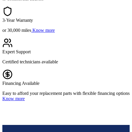
3-Year Warranty
or 30,000 miles
Know more
Expert Support
Certified technicians available
Financing Available
Easy to afford your replacement parts with flexible financing options
Know more