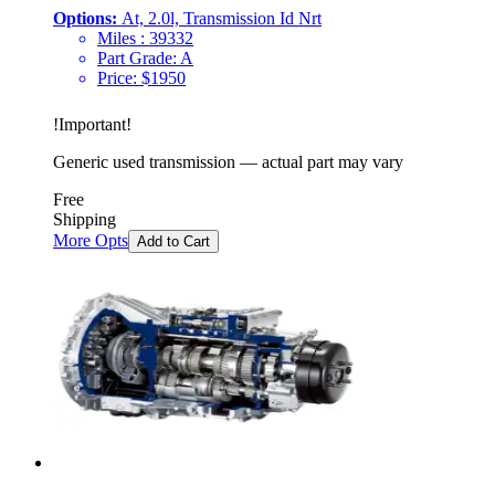
Options:
At, 2.0l, Transmission Id Nrt
Miles :
39332
Part Grade:
A
Price:
$
1950
!
Important
!
Generic used transmission — actual part may vary
Free
Shipping
More Opts
Add to Cart