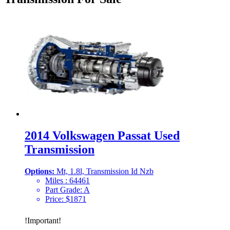
2014 Volkswagen Passat Used
Transmission
Options:
Mt, 1.8l, Transmission Id Nzb
Miles :
64461
Part Grade:
A
Price:
$
1871
!
Important
!