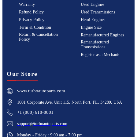
Warranty
Used Engines
Refund Policy
Used Transmissions
Privacy Policy
Hemi Engines
Term & Condition
Engine Size
Return & Cancellation
Remanufactured Engines
Policy
Remanufactured
Transmissions
Register as a Mechanic
Our Store
www.turboautoparts.com
1001 Corporate Ave, Unit 115, North Port, FL, 34289, USA
+1 (888) 618-8881
support@turboautoparts.com
Monday - Friday : 9:00 am - 7:00 pm