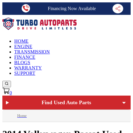
Financing Now Available
HOME
ENGINE
TRANSMISSION
FINANCE
BLOGS
WARRANTY
SUPPORT
0
Find Used Auto Parts
Home