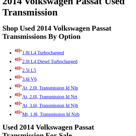
2014 Volkswagen Passat Used
Transmission
Shop Used 2014 Volkswagen Passat
Transmissions By Option
1.8l L4 Turbocharged
2.0l L4 Diesel Turbocharged
2.5l L5
3.6l V6
At, 2.0l, Transmission Id Nlp
At, 2.0l, Transmission Id Nrt
At, 3.6l, Transmission Id Njh
Mt, 1.8l, Transmission Id Nzb
Used 2014 Volkswagen Passat
Transmission For Sale