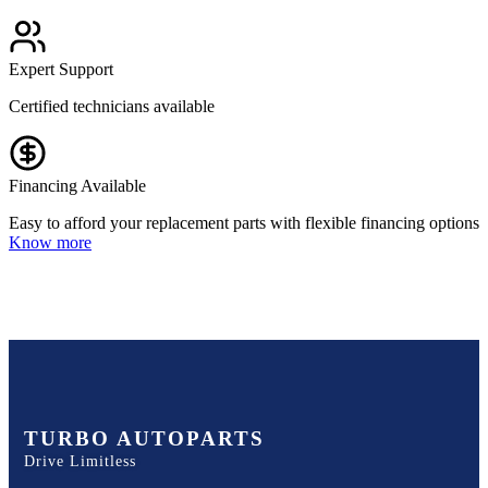
Expert Support
Certified technicians available
Financing Available
Easy to afford your replacement parts with flexible financing options
Know more
TURBO AUTOPARTS
Drive Limitless