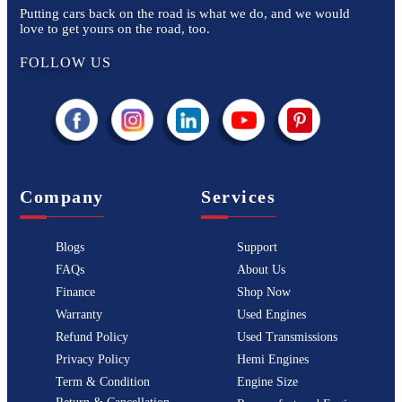
Putting cars back on the road is what we do, and we would
love to get yours on the road, too.
FOLLOW US
Company
Services
Blogs
Support
FAQs
About Us
Finance
Shop Now
Warranty
Used Engines
Refund Policy
Used Transmissions
Privacy Policy
Hemi Engines
Term & Condition
Engine Size