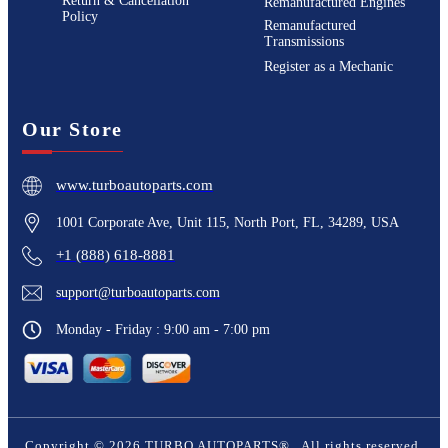
Return & Cancellation
Remanufactured Engines
Policy
Remanufactured
Transmissions
Register as a Mechanic
Our Store
www.turboautoparts.com
1001 Corporate Ave, Unit 115, North Port, FL, 34289, USA
+1 (888) 618-8881
support@turboautoparts.com
Monday - Friday : 9:00 am - 7:00 pm
Copyright ©
2026
TURBO AUTOPARTS®
. All rights reserved.