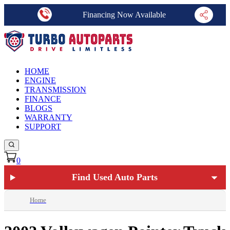
Financing Now Available
HOME
ENGINE
TRANSMISSION
FINANCE
BLOGS
WARRANTY
SUPPORT
0
Find Used Auto Parts
Home