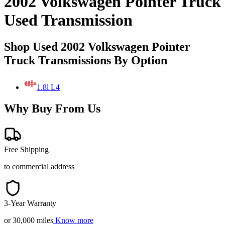
2002 Volkswagen Pointer Truck
Used Transmission
Shop Used 2002 Volkswagen Pointer
Truck Transmissions By Option
1.8l L4
Why Buy From Us
Free Shipping
to commercial address
3-Year Warranty
or 30,000 miles
Know more