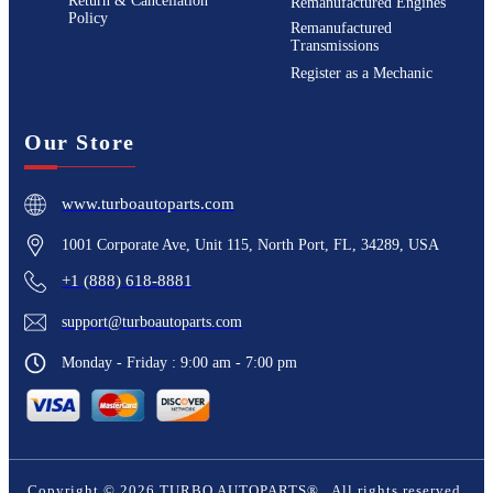
Return & Cancellation
Remanufactured Engines
Policy
Remanufactured
Transmissions
Register as a Mechanic
Our Store
www.turboautoparts.com
1001 Corporate Ave, Unit 115, North Port, FL, 34289, USA
+1 (888) 618-8881
support@turboautoparts.com
Monday - Friday : 9:00 am - 7:00 pm
Copyright ©
2026
TURBO AUTOPARTS®
. All rights reserved.