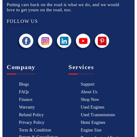
Putting cars back on the road is what we do, and we would
love to get yours on the road, too.
FOLLOW US
Company
Services
Blogs
Support
FAQs
About Us
Finance
Shop Now
Warranty
Used Engines
Refund Policy
Used Transmissions
Privacy Policy
Hemi Engines
Term & Condition
Engine Size