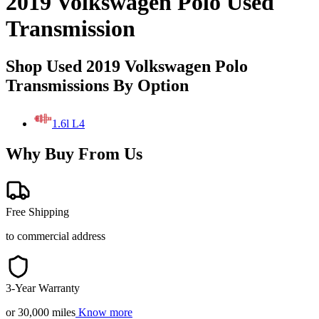
2019 Volkswagen Polo Used
Transmission
Shop Used 2019 Volkswagen Polo
Transmissions By Option
1.6l L4
Why Buy From Us
Free Shipping
to commercial address
3-Year Warranty
or 30,000 miles
Know more