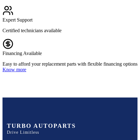
Expert Support
Certified technicians available
Financing Available
Easy to afford your replacement parts with flexible financing options
Know more
TURBO AUTOPARTS
Drive Limitless