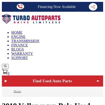
Financing Now Available
HOME
ENGINE
TRANSMISSION
FINANCE
BLOGS
WARRANTY
SUPPORT
0
Find Used Auto Parts
Home