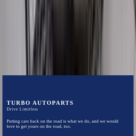
Price:
$
1628
!
Important
!
Generic used transmission — actual part may vary
Free
Shipping
More Opts
Add to Cart
TURBO AUTOPARTS
Drive Limitless
Putting cars back on the road is what we do, and we would
love to get yours on the road, too.