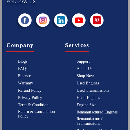
FOLLOW US
Company
Services
Blogs
Support
FAQs
About Us
Finance
Shop Now
Warranty
Used Engines
Refund Policy
Used Transmissions
Privacy Policy
Hemi Engines
Term & Condition
Engine Size
Return & Cancellation
Remanufactured Engines
Policy
Remanufactured
Transmissions