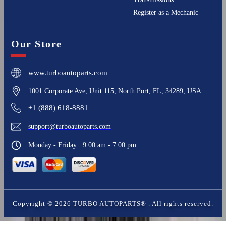
Register as a Mechanic
Our Store
www.turboautoparts.com
1001 Corporate Ave, Unit 115, North Port, FL, 34289, USA
+1 (888) 618-8881
support@turboautoparts.com
Monday - Friday : 9:00 am - 7:00 pm
Copyright ©
2026
TURBO AUTOPARTS®
. All rights reserved.