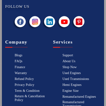
FOLLOW US
Company
Services
Blogs
Support
FAQs
About Us
Finance
Shop Now
Warranty
Used Engines
Refund Policy
Used Transmissions
Privacy Policy
Hemi Engines
Term & Condition
Engine Size
Return & Cancellation
Remanufactured Engines
Policy
Remanufactured
Transmissions