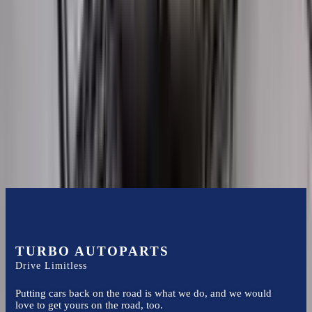
Part Grade:
A
Price:
$
1628
!
Important
!
Generic used transmission — actual part may vary
Free
Shipping
More Opts
Add to Cart
TURBO AUTOPARTS
Drive Limitless
Putting cars back on the road is what we do, and we would
love to get yours on the road, too.