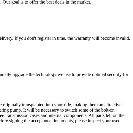
 Our goal is to offer the best deals in the market.
livery. If you don't register in time, the warranty will become invalid.
nually upgrade the technology we use to provide optimal security for
 originally transplanted into your ride, making them an attractive
ering pump. It will be necessary to switch some of the bolt-on
e transmission cases and internal components. All parts left on the
Before signing the acceptance documents, please inspect your used