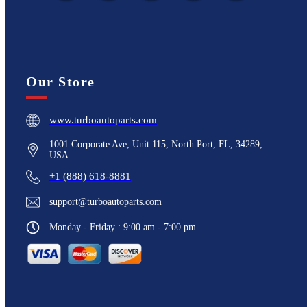
Our Store
www.turboautoparts.com
1001 Corporate Ave, Unit 115, North Port, FL, 34289,
USA
+1 (888) 618-8881
support@turboautoparts.com
Monday - Friday : 9:00 am - 7:00 pm