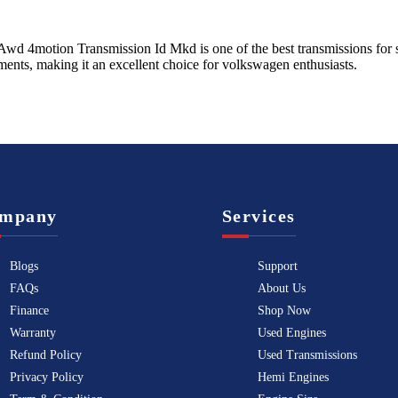
Awd 4motion Transmission Id Mkd
is one of the best transmissions for 
ents, making it an excellent choice for
volkswagen
enthusiasts.
mpany
Services
Blogs
Support
FAQs
About Us
Finance
Shop Now
Warranty
Used Engines
Refund Policy
Used Transmissions
Privacy Policy
Hemi Engines