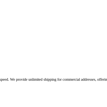
e speed. We provide unlimited shipping for commercial addresses, offeri