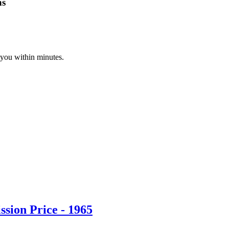
ns
 you within minutes.
sion Price - 1965