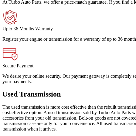
At Turbo Auto Parts, we offer a price-match guarantee. If you find a low
Upto 36 Months Warranty
Register your engine or transmission for a warranty of up to 36 month
Secure Payment
We desire your online security. Our payment gateway is completely sec
your payments.
Used Transmission
The used transmission is more cost effective than the rebuilt transmis
cost-effective option. A used transmission sold by Turbo Auto Parts wi
accessories from your old transmission. Bolt-on goods are not covered
transmission case are only for your convenience. All used transmissio
transmission when it arrives.