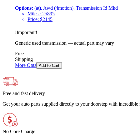
Options:
(at), Awd (4motion), Transmission Id Mkd
Miles :
25895
Price:
$
2145
!
Important
!
Generic used transmission — actual part may vary
Free
Shipping
More Opts
Add to Cart
Free and fast delivery
Get your auto parts supplied directly to your doorstep with incredibl
No Core Charge