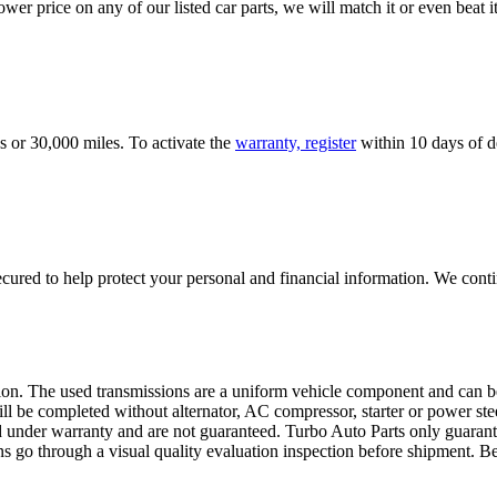
er price on any of our listed car parts, we will match it or even beat it.
s or 30,000 miles. To activate the
warranty, register
within 10 days of de
ured to help protect your personal and financial information. We conti
sion. The used transmissions are a uniform vehicle component and can be
ll be completed without alternator, AC compressor, starter or power ste
 under warranty and are not guaranteed. Turbo Auto Parts only guarante
ns go through a visual quality evaluation inspection before shipment. 