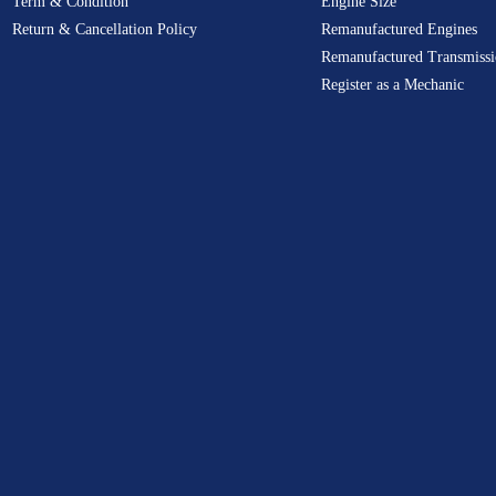
Term & Condition
Engine Size
Return & Cancellation Policy
Remanufactured Engines
Remanufactured Transmissi
Register as a Mechanic