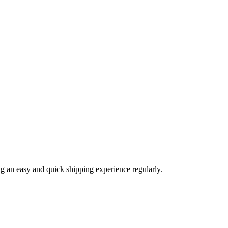
ng an easy and quick shipping experience regularly.