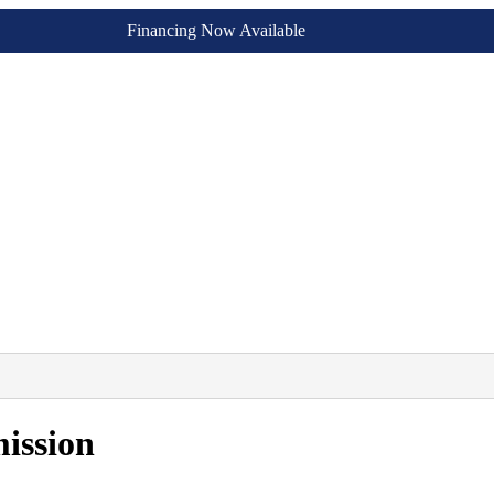
Financing Now Available
ission