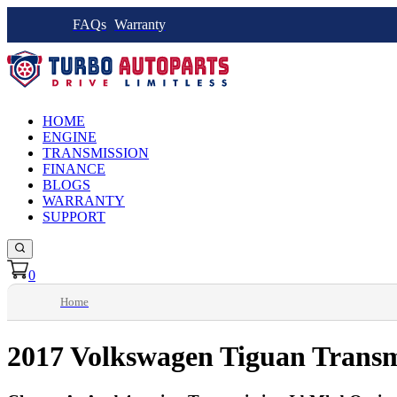
FAQs
Warranty
HOME
ENGINE
TRANSMISSION
FINANCE
BLOGS
WARRANTY
SUPPORT
0
Home
2017 Volkswagen Tiguan Transm