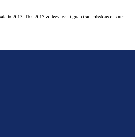
sale in
2017
. This
2017
volkswagen
tiguan
transmissions ensures