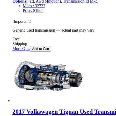
Options:
(at), Awd (4motion), Transmission Id Mkd
Miles :
32733
Price:
$
1965
!
Important
!
Generic used transmission — actual part may vary
Free
Shipping
More Opts
Add to Cart
2017 Volkswagen Tiguan Used Transmis