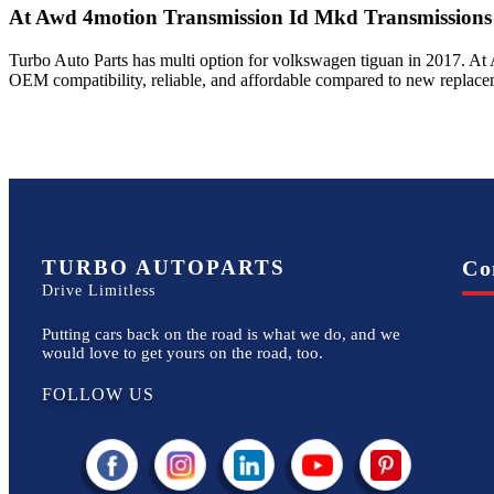
At Awd 4motion Transmission Id Mkd
Transmissions
Turbo Auto Parts has multi option for
volkswagen
tiguan
in
2017
.
At 
OEM compatibility, reliable, and affordable compared to new replacem
TURBO AUTOPARTS
Co
Drive Limitless
Putting cars back on the road is what we do, and we
would love to get yours on the road, too.
FOLLOW US