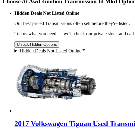
Choose At Awd 4motion Transmission Id Mkd Optio
Hidden Deals Not Listed Online
Our best-priced
Transmissions
often sell before they're listed.
Tell us what you need — we'll check our private stock and call
Unlock Hidden Options
Hidden Deals Not Listed Online
2017 Volkswagen Tiguan Used Transmis