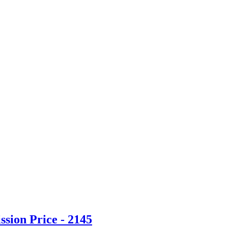
sion Price - 2145