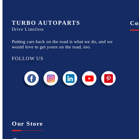
TURBO AUTOPARTS
Co
Drive Limitless
Putting cars back on the road is what we do, and we
would love to get yours on the road, too.
FOLLOW US
Our Store