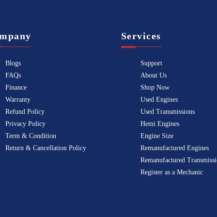
mpany
Services
Blogs
Support
FAQs
About Us
Finance
Shop Now
Warranty
Used Engines
Refund Policy
Used Transmissions
Privacy Policy
Hemi Engines
Term & Condition
Engine Size
Return & Cancellation Policy
Remanufactured Engines
Remanufactured Transmissi
Register as a Mechanic