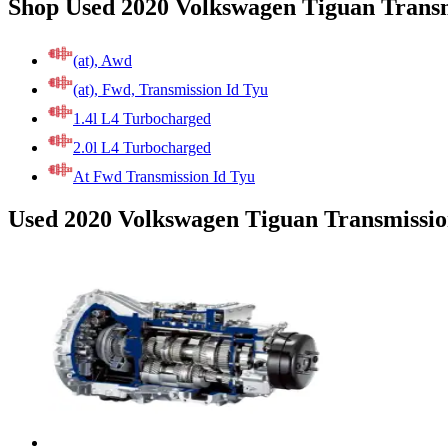
Shop Used 2020 Volkswagen Tiguan Transm
(at), Awd
(at), Fwd, Transmission Id Tyu
1.4l L4 Turbocharged
2.0l L4 Turbocharged
At Fwd Transmission Id Tyu
Used 2020 Volkswagen Tiguan Transmissio