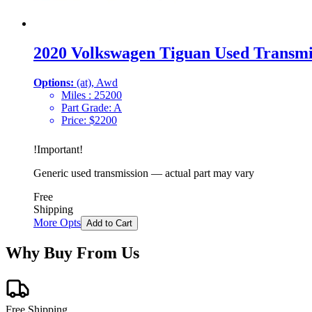
2020 Volkswagen Tiguan Used Transmi
Options:
(at), Awd
Miles :
25200
Part Grade:
A
Price:
$
2200
!
Important
!
Generic used transmission — actual part may vary
Free
Shipping
More Opts
Add to Cart
Why Buy From Us
Free Shipping