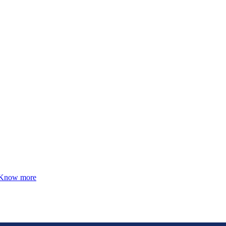
Know more