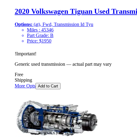
2020 Volkswagen Tiguan Used Transmi
Options:
(at), Fwd, Transmission Id Tyu
Miles :
45346
Part Grade:
B
Price:
$
1950
!
Important
!
Generic used transmission — actual part may vary
Free
Shipping
More Opts
Add to Cart