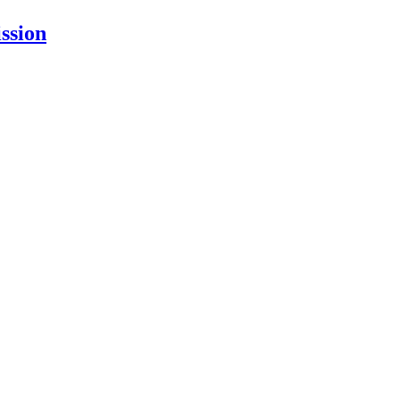
ssion