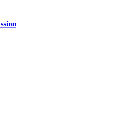
ssion