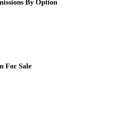
issions By Option
n For Sale