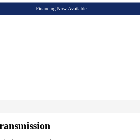
Financing Now Available
ransmission