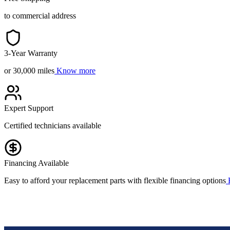
to commercial address
3-Year Warranty
or 30,000 miles
Know more
Expert Support
Certified technicians available
Financing Available
Easy to afford your replacement parts with flexible financing options