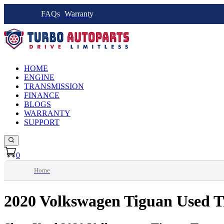
FAQs
Warranty
HOME
ENGINE
TRANSMISSION
FINANCE
BLOGS
WARRANTY
SUPPORT
0
Home
2020 Volkswagen Tiguan Used T