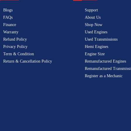
Blogs
Support
FAQs
About Us
Finance
Shop Now
Warranty
Used Engines
Refund Policy
Used Transmissions
Privacy Policy
Hemi Engines
Term & Condition
Engine Size
Return & Cancellation Policy
Remanufactured Engines
Remanufactured Transmissi
Register as a Mechanic