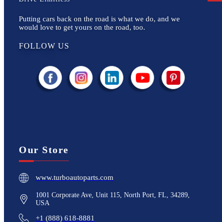
Putting cars back on the road is what we do, and we
would love to get yours on the road, too.
FOLLOW US
Our Store
www.turboautoparts.com
1001 Corporate Ave, Unit 115, North Port, FL, 34289,
USA
+1 (888) 618-8881