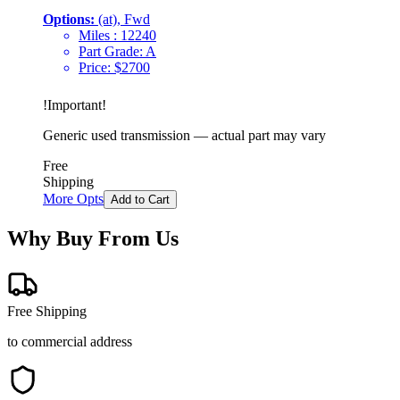
Options:
(at), Fwd
Miles :
12240
Part Grade:
A
Price:
$
2700
!
Important
!
Generic used transmission — actual part may vary
Free
Shipping
More Opts
Add to Cart
Why Buy From Us
Free Shipping
to commercial address