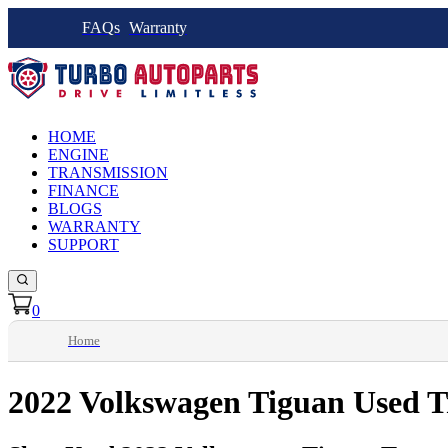
FAQs
Warranty
HOME
ENGINE
TRANSMISSION
FINANCE
BLOGS
WARRANTY
SUPPORT
0
Home
2022 Volkswagen Tiguan Used T