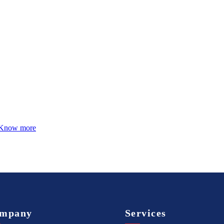
Know more
mpany
Services