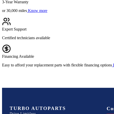
3-Year Warranty
or 30,000 miles
Know more
Expert Support
Certified technicians available
Financing Available
Easy to afford your replacement parts with flexible financing options
TURBO AUTOPARTS
Co
Drive Limitless