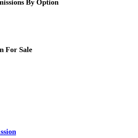
issions By Option
n For Sale
ssion