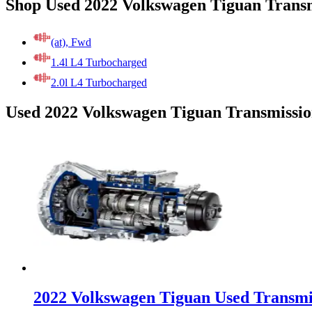
Shop Used 2022 Volkswagen Tiguan Transm
(at), Fwd
1.4l L4 Turbocharged
2.0l L4 Turbocharged
Used 2022 Volkswagen Tiguan Transmissio
2022 Volkswagen Tiguan Used Transmi