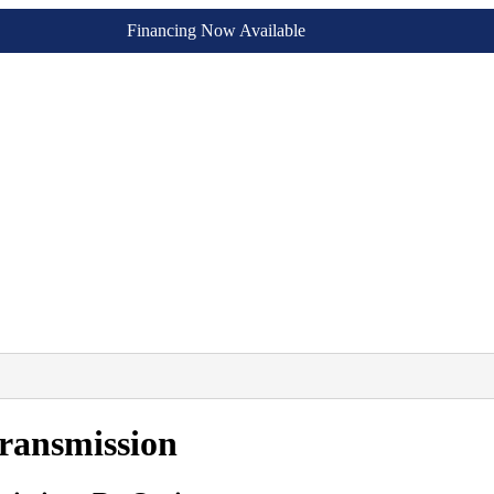
Financing Now Available
ransmission