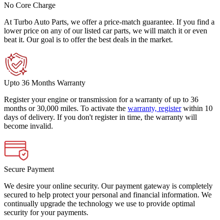
No Core Charge
At Turbo Auto Parts, we offer a price-match guarantee. If you find a
lower price on any of our listed car parts, we will match it or even
beat it. Our goal is to offer the best deals in the market.
Upto 36 Months Warranty
Register your engine or transmission for a warranty of up to 36
months or 30,000 miles. To activate the
warranty, register
within 10
days of delivery. If you don't register in time, the warranty will
become invalid.
Secure Payment
We desire your online security. Our payment gateway is completely
secured to help protect your personal and financial information. We
continually upgrade the technology we use to provide optimal
security for your payments.