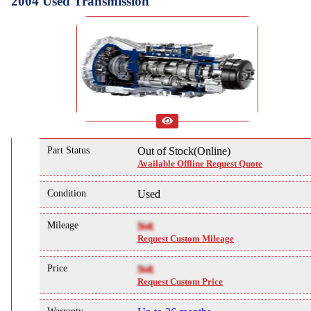
2004 Used Transmission
Part Status
Out of Stock(Online)
Available Offline Request Quote
Condition
Used
Mileage
NA
Request Custom Mileage
Price
NA
Request Custom Price