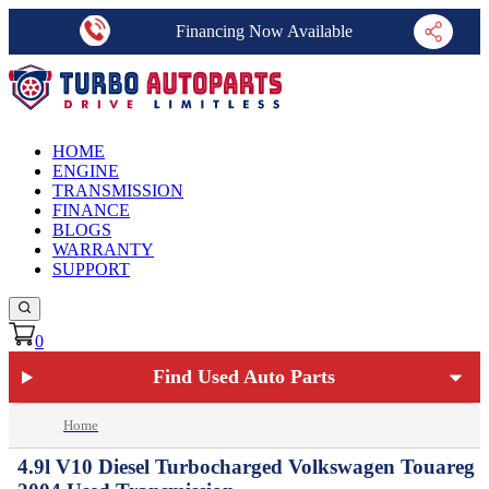
Financing Now Available
HOME
ENGINE
TRANSMISSION
FINANCE
BLOGS
WARRANTY
SUPPORT
0
Find Used Auto Parts
Home
4.9l V10 Diesel Turbocharged Volkswagen Touareg