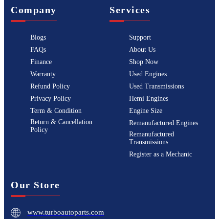
Company
Services
Blogs
Support
FAQs
About Us
Finance
Shop Now
Warranty
Used Engines
Refund Policy
Used Transmissions
Privacy Policy
Hemi Engines
Term & Condition
Engine Size
Return & Cancellation
Remanufactured Engines
Policy
Remanufactured
Transmissions
Register as a Mechanic
Our Store
www.turboautoparts.com