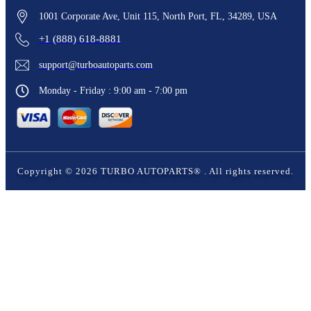
1001 Corporate Ave, Unit 115, North Port, FL, 34289, USA
+1 (888) 618-8881
support@turboautoparts.com
Monday - Friday : 9:00 am - 7:00 pm
Copyright ©
2026
TURBO AUTOPARTS®
. All rights reserved.