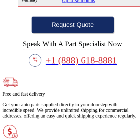
Warranty
Up to 36 months
Request Quote
Speak With A Part Specialist Now
+1 (888) 618-8881
Free and fast delivery
Get your auto parts supplied directly to your doorstep with
incredible speed. We provide unlimited shipping for commercial
addresses, offering an easy and quick shipping experience regularly.