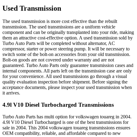
Used Transmission
The used transmission is more cost effective than the rebuilt
transmission. The used transmissions are a uniform vehicle
component and can be originally transplanted into your ride, making
them an attractive cost-effective option. A used transmission sold by
Turbo Auto Parts will be completed without alternator, AC
compressor, starter or power steering pump. It will be necessary to
switch some of the bolt-on accessories from your old transmission.
Bolt-on goods are not covered under warranty and are not
guaranteed. Turbo Auto Parts only guarantee transmission cases and
internal components. All parts left on the transmission case are only
for your convenience. All used transmissions go through a visual
quality evaluation inspection before shipment. Before signing the
acceptance documents, please inspect your used transmission when
it arrives.
4.9l V10 Diesel Turbocharged
Transmissions
Turbo Auto Parts has multi option for
volkswagen
touareg
in
2004
.
4.9l V10 Diesel Turbocharged
is one of the best transmissions for
sale in
2004
. This
2004
volkswagen
touareg
transmissions ensures
OEM compatibility, reliable, and affordable compared to new