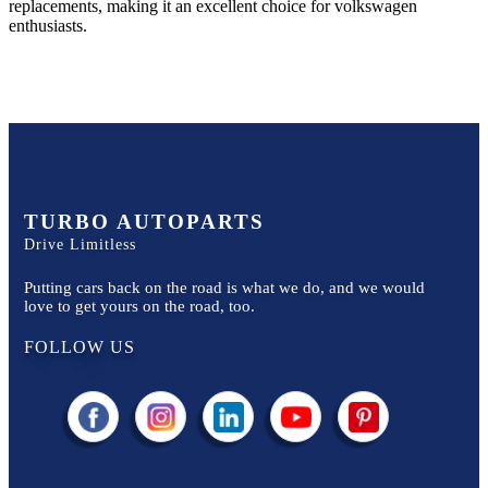
replacements, making it an excellent choice for
volkswagen
enthusiasts.
TURBO AUTOPARTS
Drive Limitless
Putting cars back on the road is what we do, and we would
love to get yours on the road, too.
FOLLOW US