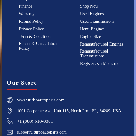
Finance
Shop Now
Warranty
Used Engines
Refund Policy
Used Transmissions
Privacy Policy
Hemi Engines
Term & Condition
Engine Size
Return & Cancellation
Remanufactured Engines
Policy
Remanufactured
Transmissions
Register as a Mechanic
Our Store
www.turboautoparts.com
1001 Corporate Ave, Unit 115, North Port, FL, 34289, USA
+1 (888) 618-8881
support@turboautoparts.com