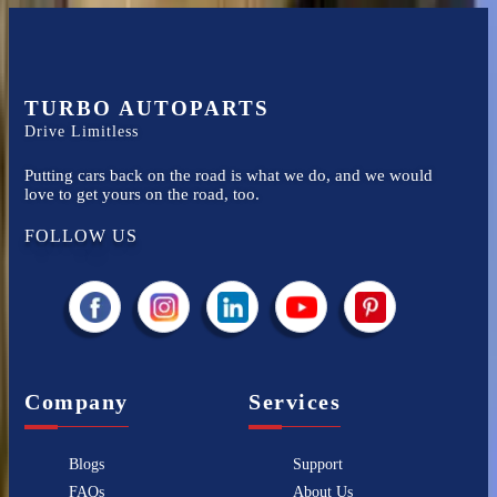
TURBO AUTOPARTS
Drive Limitless
Putting cars back on the road is what we do, and we would
love to get yours on the road, too.
FOLLOW US
Company
Services
Blogs
Support
FAQs
About Us