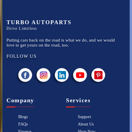
TURBO AUTOPARTS
Drive Limitless
Putting cars back on the road is what we do, and we would
love to get yours on the road, too.
FOLLOW US
Company
Services
Blogs
Support
FAQs
About Us
Finance
Shop Now