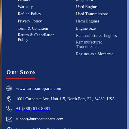
Warranty
Used Engines
Refund Policy
Used Transmissions
Privacy Policy
Hemi Engines
Term & Condition
Engine Size
Return & Cancellation
Remanufactured Engines
Policy
Remanufactured
Transmissions
Register as a Mechanic
Our Store
www.turboautoparts.com
1001 Corporate Ave, Unit 115, North Port, FL, 34289, USA
+1 (888) 618-8881
support@turboautoparts.com