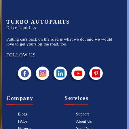
TURBO AUTOPARTS
Drive Limitless
Putting cars back on the road is what we do, and we would
love to get yours on the road, too.
FOLLOW US
Company
Services
Blogs
Support
FAQs
About Us
Finance
Shop Now