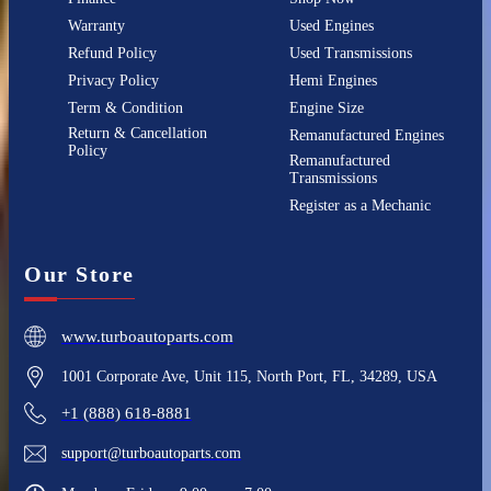
Warranty
Used Engines
Refund Policy
Used Transmissions
Privacy Policy
Hemi Engines
Term & Condition
Engine Size
Return & Cancellation
Remanufactured Engines
Policy
Remanufactured
Transmissions
Register as a Mechanic
Our Store
www.turboautoparts.com
1001 Corporate Ave, Unit 115, North Port, FL, 34289, USA
+1 (888) 618-8881
support@turboautoparts.com