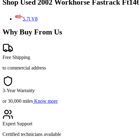
Shop Used 2002 Workhorse Fastrack Ft146
5.7l V8
Why Buy From Us
Free Shipping
to commercial address
3-Year Warranty
or 30,000 miles
Know more
Expert Support
Certified technicians available