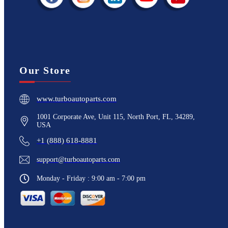
Our Store
www.turboautoparts.com
1001 Corporate Ave, Unit 115, North Port, FL, 34289,
USA
+1 (888) 618-8881
support@turboautoparts.com
Monday - Friday : 9:00 am - 7:00 pm