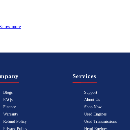
Know more
mpany
Services
Blogs
Support
FAQs
About Us
Finance
Shop Now
Warranty
Used Engines
Refund Policy
Used Transmissions
Privacy Policy
Hemi Engines