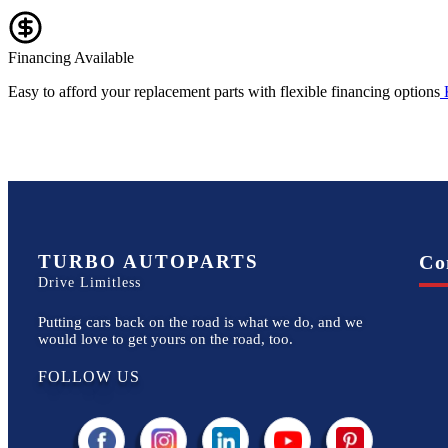
Financing Available
Easy to afford your replacement parts with flexible financing options
TURBO AUTOPARTS
Co
Drive Limitless
Putting cars back on the road is what we do, and we
would love to get yours on the road, too.
FOLLOW US