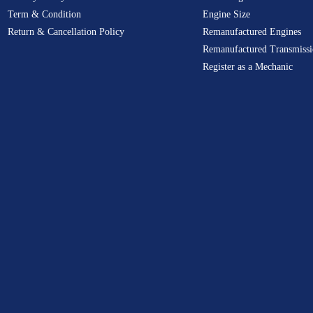
Term & Condition
Engine Size
Return & Cancellation Policy
Remanufactured Engines
Remanufactured Transmissi
Register as a Mechanic