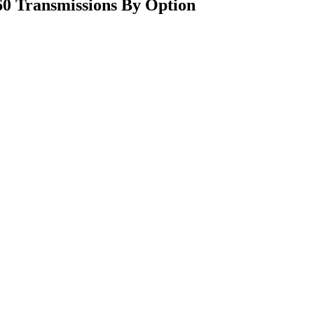
0 Transmissions By Option