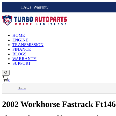
FAQs
Warranty
HOME
ENGINE
TRANSMISSION
FINANCE
BLOGS
WARRANTY
SUPPORT
0
Home
2002 Workhorse Fastrack Ft146