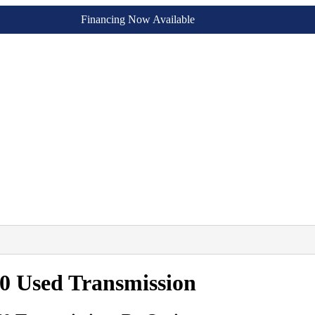
Financing Now Available
0 Used Transmission