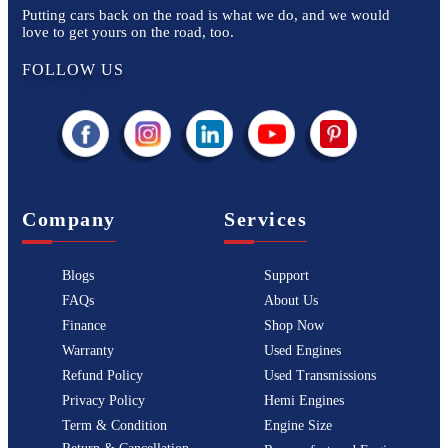
Putting cars back on the road is what we do, and we would
love to get yours on the road, too.
FOLLOW US
Company
Services
Blogs
Support
FAQs
About Us
Finance
Shop Now
Warranty
Used Engines
Refund Policy
Used Transmissions
Privacy Policy
Hemi Engines
Term & Condition
Engine Size