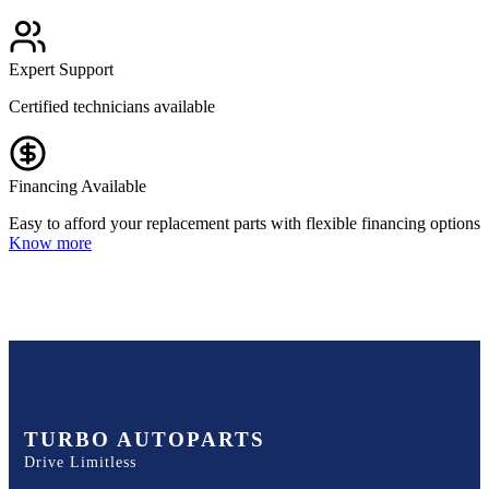
Expert Support
Certified technicians available
Financing Available
Easy to afford your replacement parts with flexible financing options
Know more
TURBO AUTOPARTS
Drive Limitless