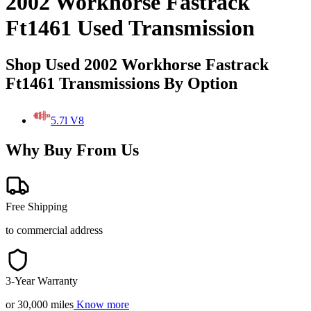
2002 Workhorse Fastrack
Ft1461 Used Transmission
Shop Used 2002 Workhorse Fastrack
Ft1461 Transmissions By Option
5.7l V8
Why Buy From Us
Free Shipping
to commercial address
3-Year Warranty
or 30,000 miles
Know more