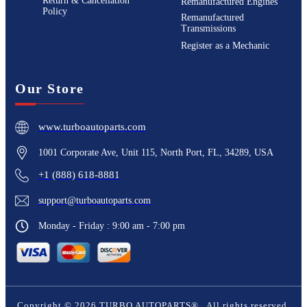
Return & Cancellation
Remanufactured Engines
Policy
Remanufactured
Transmissions
Register as a Mechanic
Our Store
www.turboautoparts.com
1001 Corporate Ave, Unit 115, North Port, FL, 34289, USA
+1 (888) 618-8881
support@turboautoparts.com
Monday - Friday : 9:00 am - 7:00 pm
Copyright ©
2026
TURBO AUTOPARTS®
. All rights reserved.