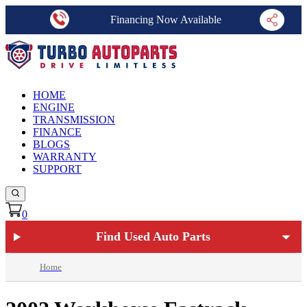
Financing Now Available
HOME
ENGINE
TRANSMISSION
FINANCE
BLOGS
WARRANTY
SUPPORT
0
Find Used Auto Parts
Home