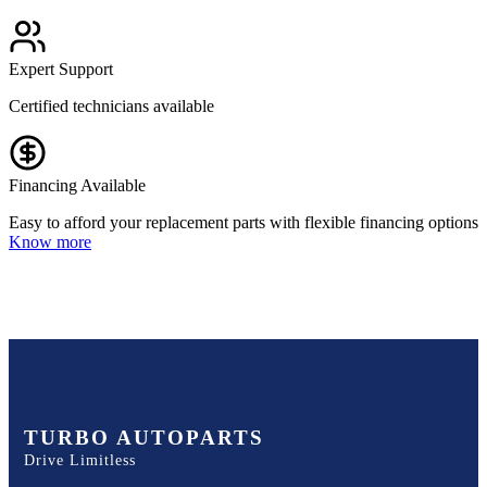
Expert Support
Certified technicians available
Financing Available
Easy to afford your replacement parts with flexible financing options
Know more
TURBO AUTOPARTS
Drive Limitless