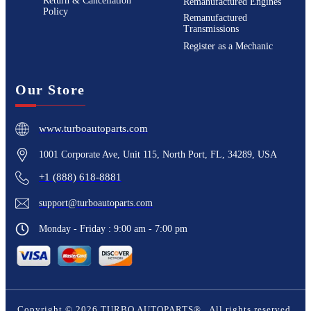
Return & Cancellation
Remanufactured Engines
Policy
Remanufactured
Transmissions
Register as a Mechanic
Our Store
www.turboautoparts.com
1001 Corporate Ave, Unit 115, North Port, FL, 34289, USA
+1 (888) 618-8881
support@turboautoparts.com
Monday - Friday : 9:00 am - 7:00 pm
Copyright ©
2026
TURBO AUTOPARTS®
. All rights reserved.