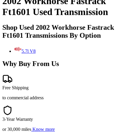
2002 Workhorse Fastrack
Ft1601 Used Transmission
Shop Used 2002 Workhorse Fastrack
Ft1601 Transmissions By Option
5.7l V8
Why Buy From Us
Free Shipping
to commercial address
3-Year Warranty
or 30,000 miles
Know more