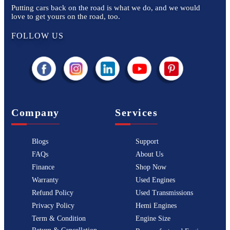
Putting cars back on the road is what we do, and we would
love to get yours on the road, too.
FOLLOW US
Company
Services
Blogs
Support
FAQs
About Us
Finance
Shop Now
Warranty
Used Engines
Refund Policy
Used Transmissions
Privacy Policy
Hemi Engines
Term & Condition
Engine Size