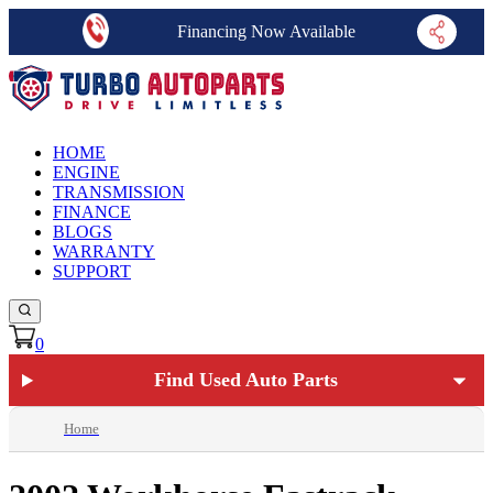
Financing Now Available
HOME
ENGINE
TRANSMISSION
FINANCE
BLOGS
WARRANTY
SUPPORT
0
Find Used Auto Parts
Home