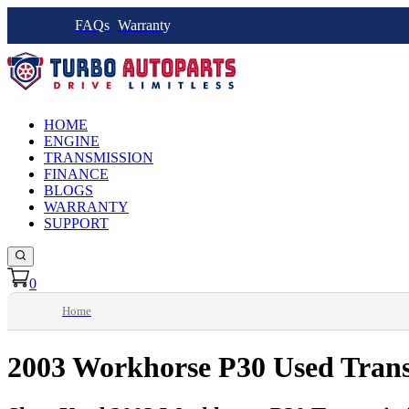
FAQs
Warranty
HOME
ENGINE
TRANSMISSION
FINANCE
BLOGS
WARRANTY
SUPPORT
0
Home
2003 Workhorse P30 Used Tran