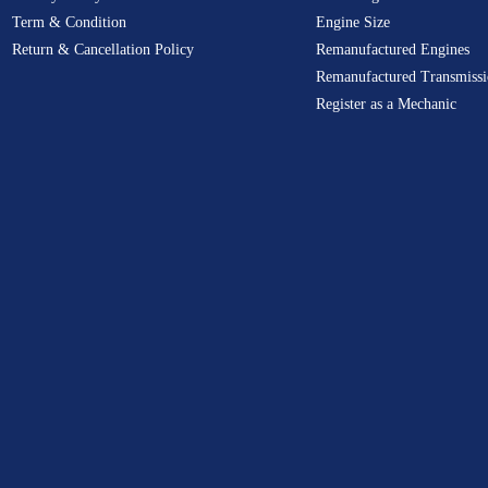
Term & Condition
Engine Size
Return & Cancellation Policy
Remanufactured Engines
Remanufactured Transmissi
Register as a Mechanic