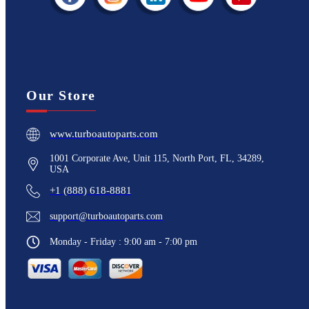
Our Store
www.turboautoparts.com
1001 Corporate Ave, Unit 115, North Port, FL, 34289,
USA
+1 (888) 618-8881
support@turboautoparts.com
Monday - Friday : 9:00 am - 7:00 pm