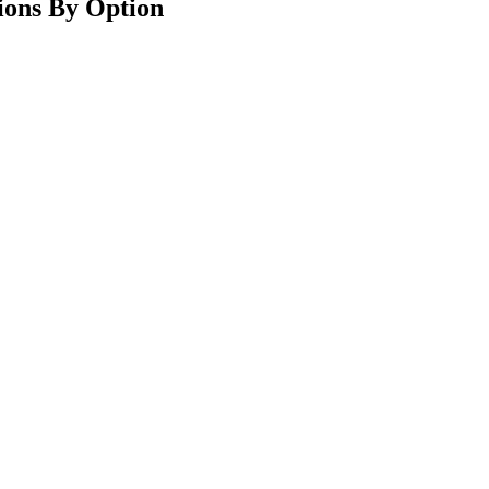
ions By Option