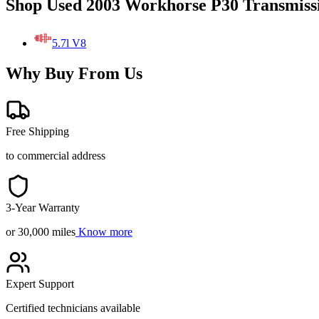
Shop Used 2003 Workhorse P30 Transmiss
5.7l V8
Why Buy From Us
Free Shipping
to commercial address
3-Year Warranty
or 30,000 miles
Know more
Expert Support
Certified technicians available