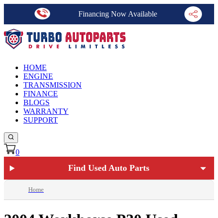
Financing Now Available
HOME
ENGINE
TRANSMISSION
FINANCE
BLOGS
WARRANTY
SUPPORT
0
Find Used Auto Parts
Home