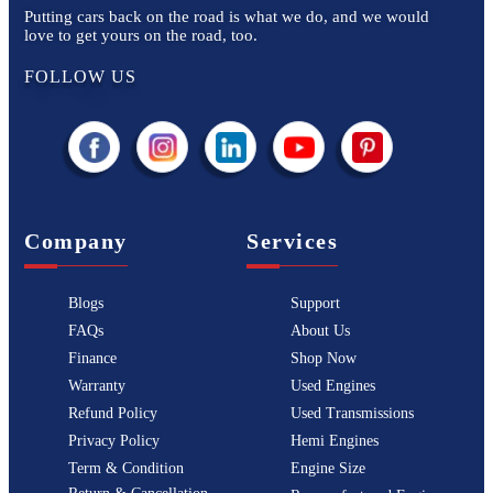
Putting cars back on the road is what we do, and we would
love to get yours on the road, too.
FOLLOW US
Company
Services
Blogs
Support
FAQs
About Us
Finance
Shop Now
Warranty
Used Engines
Refund Policy
Used Transmissions
Privacy Policy
Hemi Engines
Term & Condition
Engine Size