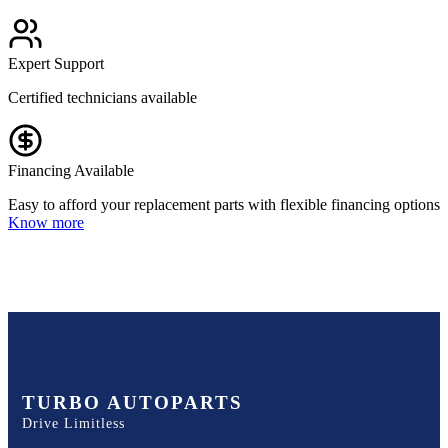
Expert Support
Certified technicians available
Financing Available
Easy to afford your replacement parts with flexible financing options
Know more
TURBO AUTOPARTS
Drive Limitless