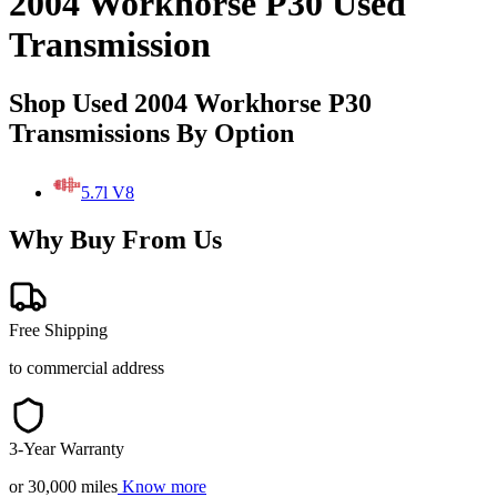
2004 Workhorse P30 Used
Transmission
Shop Used 2004 Workhorse P30
Transmissions By Option
5.7l V8
Why Buy From Us
Free Shipping
to commercial address
3-Year Warranty
or 30,000 miles
Know more