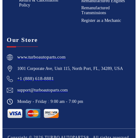
Return & Cancellation
Remanufactured Engines
Policy
Remanufactured
Transmissions
Register as a Mechanic
Our Store
www.turboautoparts.com
1001 Corporate Ave, Unit 115, North Port, FL, 34289, USA
+1 (888) 618-8881
support@turboautoparts.com
Monday - Friday : 9:00 am - 7:00 pm
Copyright ©
2026
TURBO AUTOPARTS®
. All rights reserved.