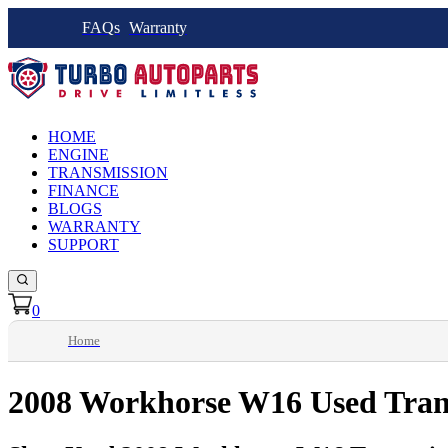
FAQs
Warranty
HOME
ENGINE
TRANSMISSION
FINANCE
BLOGS
WARRANTY
SUPPORT
0
Home
2008 Workhorse W16 Used Tran