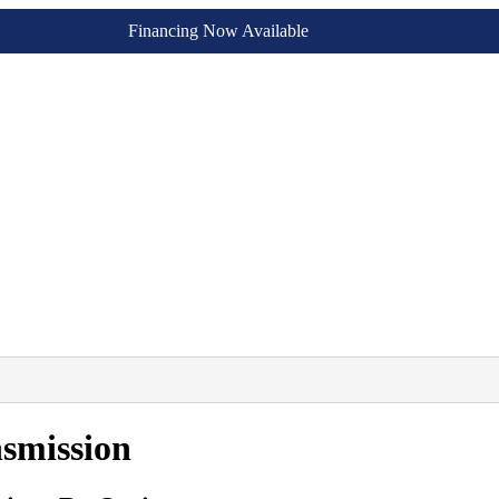
Financing Now Available
smission