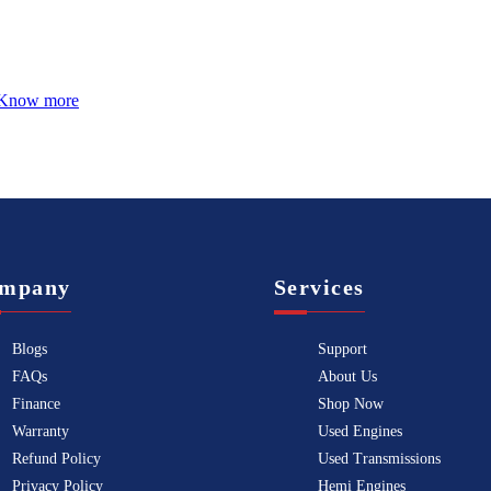
Know more
mpany
Services
Blogs
Support
FAQs
About Us
Finance
Shop Now
Warranty
Used Engines
Refund Policy
Used Transmissions
Privacy Policy
Hemi Engines