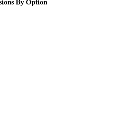
ions By Option