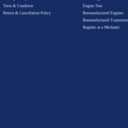
Term & Condition
Engine Size
Return & Cancellation Policy
Remanufactured Engines
Remanufactured Transmissi
Register as a Mechanic