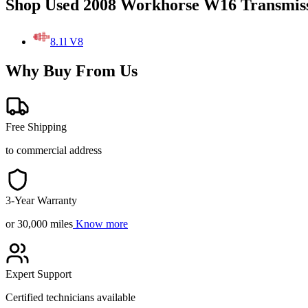
Shop Used 2008 Workhorse W16 Transmiss
8.1l V8
Why Buy From Us
Free Shipping
to commercial address
3-Year Warranty
or 30,000 miles
Know more
Expert Support
Certified technicians available