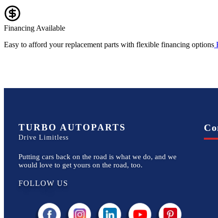
Financing Available
Easy to afford your replacement parts with flexible financing options
TURBO AUTOPARTS
Co
Drive Limitless
Putting cars back on the road is what we do, and we
would love to get yours on the road, too.
FOLLOW US