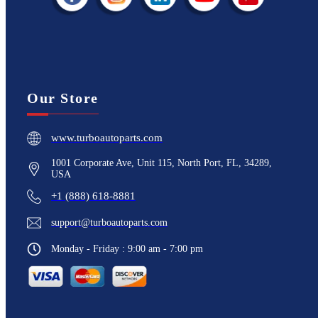
Our Store
www.turboautoparts.com
1001 Corporate Ave, Unit 115, North Port, FL, 34289,
USA
+1 (888) 618-8881
support@turboautoparts.com
Monday - Friday : 9:00 am - 7:00 pm