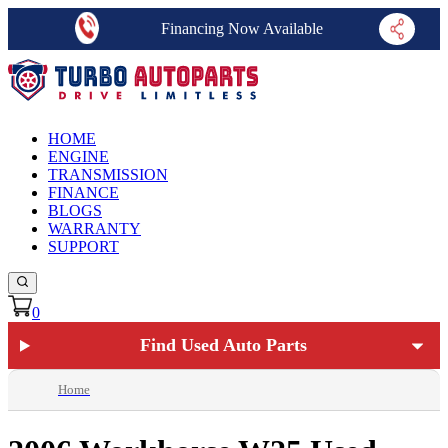
Financing Now Available
HOME
ENGINE
TRANSMISSION
FINANCE
BLOGS
WARRANTY
SUPPORT
0
Find Used Auto Parts
Home