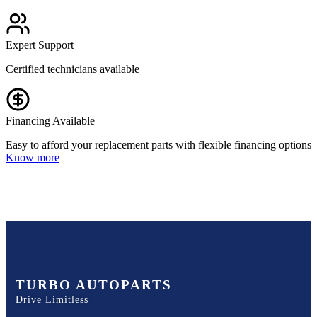
Expert Support
Certified technicians available
Financing Available
Easy to afford your replacement parts with flexible financing options
Know more
TURBO AUTOPARTS
Drive Limitless