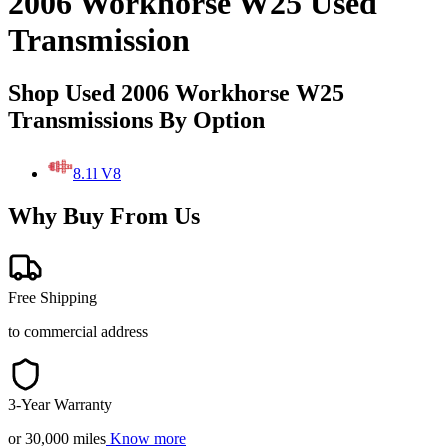
2006 Workhorse W25 Used
Transmission
Shop Used 2006 Workhorse W25
Transmissions By Option
8.1l V8
Why Buy From Us
Free Shipping
to commercial address
3-Year Warranty
or 30,000 miles
Know more