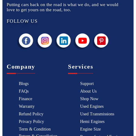
Putting cars back on the road is what we do, and we would
love to get yours on the road, too.
FOLLOW US
Company
Services
Blogs
Support
FAQs
About Us
Finance
Shop Now
Warranty
Used Engines
Refund Policy
Used Transmissions
Privacy Policy
Hemi Engines
Term & Condition
Engine Size