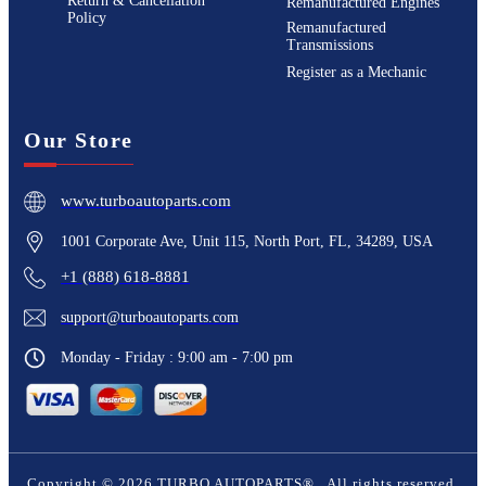
Return & Cancellation
Remanufactured Engines
Policy
Remanufactured
Transmissions
Register as a Mechanic
Our Store
www.turboautoparts.com
1001 Corporate Ave, Unit 115, North Port, FL, 34289, USA
+1 (888) 618-8881
support@turboautoparts.com
Monday - Friday : 9:00 am - 7:00 pm
Copyright ©
2026
TURBO AUTOPARTS®
. All rights reserved.