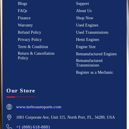
Blogs
Support
FAQs
About Us
Finance
Shop Now
Warranty
Used Engines
Refund Policy
Used Transmissions
Privacy Policy
Hemi Engines
Term & Condition
Engine Size
Return & Cancellation
Remanufactured Engines
Policy
Remanufactured
Transmissions
Register as a Mechanic
Our Store
www.turboautoparts.com
1001 Corporate Ave, Unit 115, North Port, FL, 34289, USA
+1 (888) 618-8881