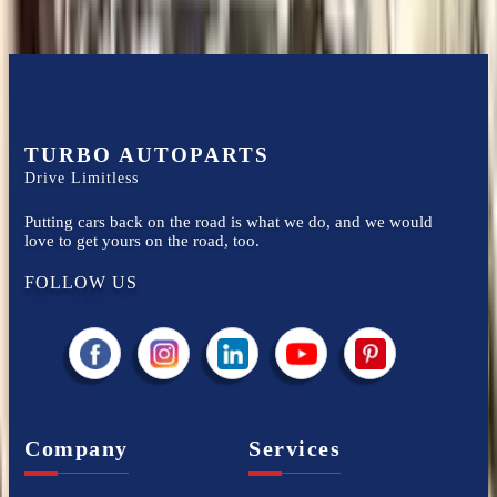
TURBO AUTOPARTS
Drive Limitless
Putting cars back on the road is what we do, and we would
love to get yours on the road, too.
FOLLOW US
Company
Services