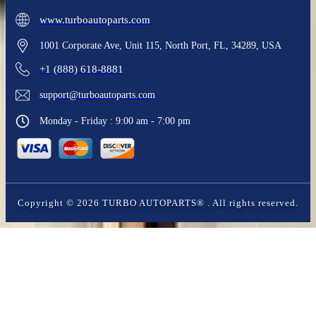
www.turboautoparts.com
1001 Corporate Ave, Unit 115, North Port, FL, 34289, USA
+1 (888) 618-8881
support@turboautoparts.com
Monday - Friday : 9:00 am - 7:00 pm
Copyright ©
2026
TURBO AUTOPARTS®
. All rights reserved.