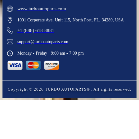
www.turboautoparts.com
1001 Corporate Ave, Unit 115, North Port, FL, 34289, USA
+1 (888) 618-8881
support@turboautoparts.com
Monday - Friday : 9:00 am - 7:00 pm
Copyright ©
2026
TURBO AUTOPARTS®
. All rights reserved.