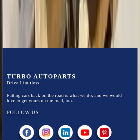
Price:
$
3400
Free
Shipping
More Opts
Add to Cart
TURBO AUTOPARTS
Drive Limitless
Putting cars back on the road is what we do, and we would
love to get yours on the road, too.
FOLLOW US