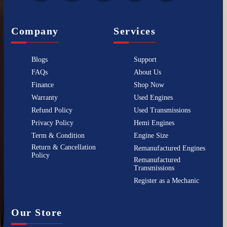
Company
Services
Blogs
Support
FAQs
About Us
Finance
Shop Now
Warranty
Used Engines
Refund Policy
Used Transmissions
Privacy Policy
Hemi Engines
Term & Condition
Engine Size
Return & Cancellation
Remanufactured Engines
Policy
Remanufactured
Transmissions
Register as a Mechanic
Our Store