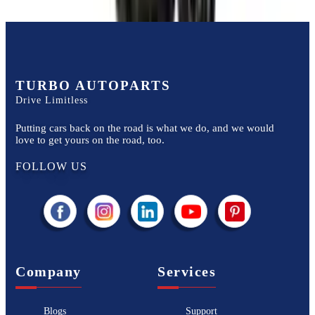
TURBO AUTOPARTS
Drive Limitless
Putting cars back on the road is what we do, and we would
love to get yours on the road, too.
FOLLOW US
Company
Services
Blogs
Support