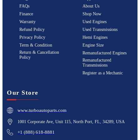
FAQs
About Us
Finance
Shop Now
Warranty
Used Engines
Refund Policy
Used Transmissions
Privacy Policy
Hemi Engines
Term & Condition
Engine Size
Return & Cancellation
Remanufactured Engines
Policy
Remanufactured
Transmissions
Register as a Mechanic
Our Store
www.turboautoparts.com
1001 Corporate Ave, Unit 115, North Port, FL, 34289, USA
+1 (888) 618-8881