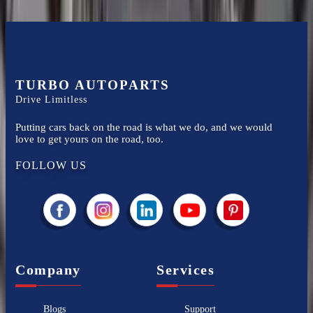
TURBO AUTOPARTS
Drive Limitless
Putting cars back on the road is what we do, and we would
love to get yours on the road, too.
FOLLOW US
Company
Services
Blogs
Support