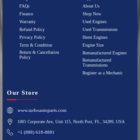
FAQs
About Us
Finance
Shop Now
Warranty
Used Engines
Refund Policy
Used Transmissions
Privacy Policy
Hemi Engines
Term & Condition
Engine Size
Return & Cancellation
Remanufactured Engines
Policy
Remanufactured
Transmissions
Register as a Mechanic
Our Store
www.turboautoparts.com
1001 Corporate Ave, Unit 115, North Port, FL, 34289, USA
+1 (888) 618-8881